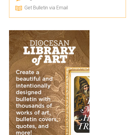
Get Bulletin via Email