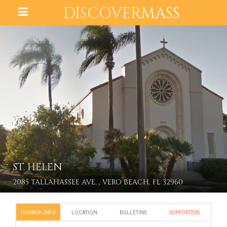
DISCOVER
MASS
ST. HELEN
2085 TALLAHASSEE AVE. , VERO BEACH, FL 32960
CHURCH INFO
LOCATION
BULLETINS
SUPPORTERS