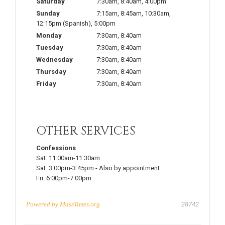
Saturday
7:30am
,
8:40am
,
4:00pm
Sunday
7:15am
,
8:45am
,
10:30am
,
12:15pm
(Spanish)
,
5:00pm
Monday
7:30am
,
8:40am
Tuesday
7:30am
,
8:40am
Wednesday
7:30am
,
8:40am
Thursday
7:30am
,
8:40am
Friday
7:30am
,
8:40am
OTHER SERVICES
Confessions
Sat:
11:00am-11:30am
Sat:
3:00pm-3:45pm
-
Also by appointment
Fri:
6:00pm-7:00pm
Powered by
MassTimes.org
28742