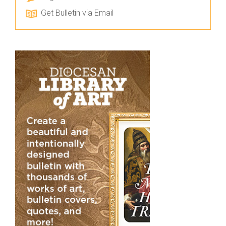
Get Bulletin via Email