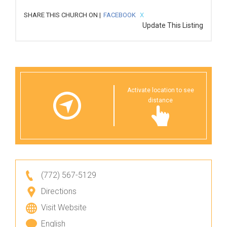
SHARE THIS CHURCH ON |
FACEBOOK
X
Update This Listing
Activate location to see
distance
(772) 567-5129
Directions
Visit Website
English