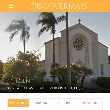
DISCOVER
MASS
ST. HELEN
2085 TALLAHASSEE AVE. , VERO BEACH, FL 32960
CHURCH INFO
LOCATION
BULLETINS
SUPPORTERS