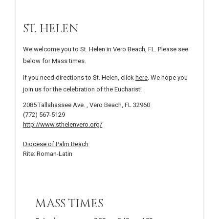
ST. HELEN
We welcome you to St. Helen in Vero Beach, FL. Please see
below for Mass times.
If you need directions to St. Helen, click
here
. We hope you
join us for the celebration of the Eucharist!
2085 Tallahassee Ave. , Vero Beach, FL 32960
(772) 567-5129
http://www.sthelenvero.org/
Diocese of Palm Beach
Rite: Roman-Latin
MASS TIMES