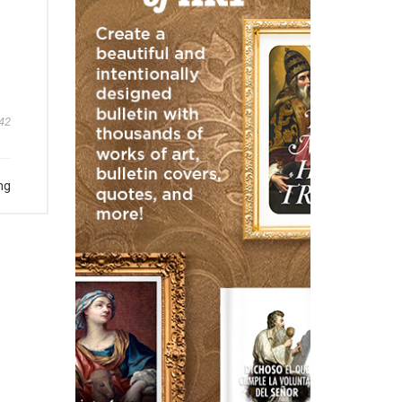
42
ng