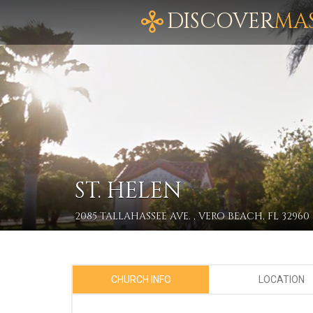
DISCOVER
MA
ST. HELEN
2085 TALLAHASSEE AVE. , VERO BEACH, FL 32960
CHURCH INFO
LOCATION