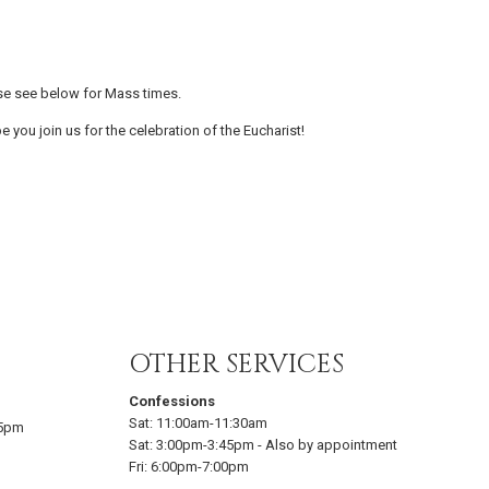
se see below for Mass times.
e you join us for the celebration of the Eucharist!
OTHER SERVICES
Confessions
Sat:
11:00am-11:30am
15pm
Sat:
3:00pm-3:45pm
-
Also by appointment
Fri:
6:00pm-7:00pm