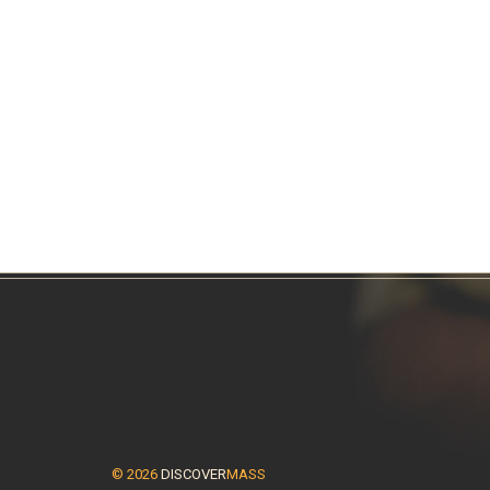
© 2026
DISCOVER
MASS