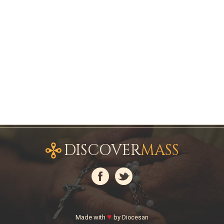
DISCOVER
MASS
♥
Made with
by
Diocesan