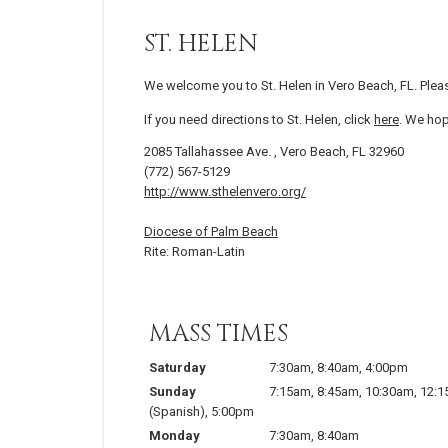
ST. HELEN
We welcome you to St. Helen in Vero Beach, FL. Plea
If you need directions to St. Helen, click
here
. We hop
2085 Tallahassee Ave. , Vero Beach, FL 32960
(772) 567-5129
http://www.sthelenvero.org/
Diocese of Palm Beach
Rite: Roman-Latin
MASS TIMES
Saturday
7:30am
,
8:40am
,
4:00pm
Sunday
7:15am
,
8:45am
,
10:30am
,
12:
(Spanish)
,
5:00pm
Monday
7:30am
,
8:40am