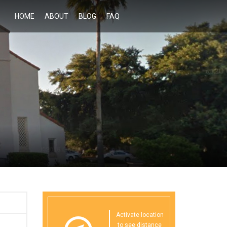
HOME
ABOUT
BLOG
FAQ
Activate location
to see distance