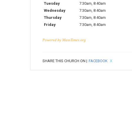
Tuesday
7:30am
,
8:40am
Wednesday
7:30am
,
8:40am
Thursday
7:30am
,
8:40am
Friday
7:30am
,
8:40am
Powered by
MassTimes.org
SHARE THIS CHURCH ON |
FACEBOOK
X