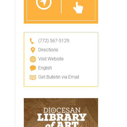
(772) 567-5129
Directions
Visit Website
English
Get Bulletin via Email