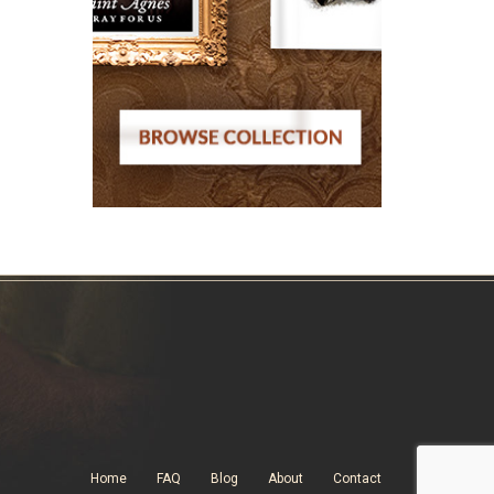
Home
FAQ
Blog
About
Contact