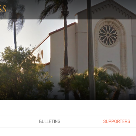
SS
BULLETINS
SUPPORTERS