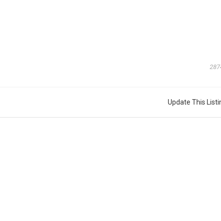
287
Update This Listi