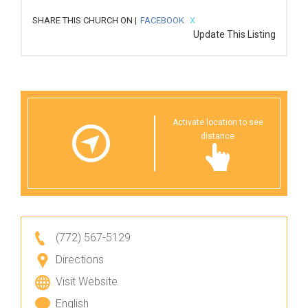
SHARE THIS CHURCH ON |
FACEBOOK
X
Update This Listing
Activate location to see
distance
(772) 567-5129
Directions
Visit Website
English