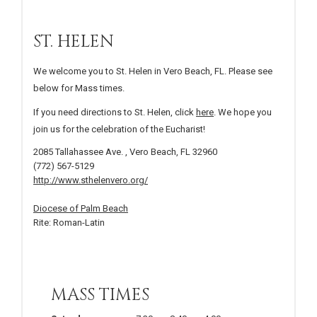
ST. HELEN
We welcome you to St. Helen in Vero Beach, FL. Please see
below for Mass times.
If you need directions to St. Helen, click
here
. We hope you
join us for the celebration of the Eucharist!
2085 Tallahassee Ave. , Vero Beach, FL 32960
(772) 567-5129
http://www.sthelenvero.org/
Diocese of Palm Beach
Rite: Roman-Latin
MASS TIMES