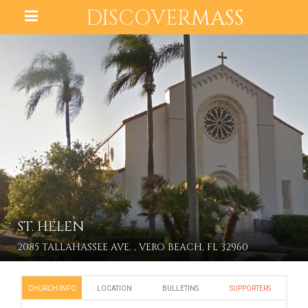
DISCOVER
MASS
ST. HELEN
2085 TALLAHASSEE AVE. , VERO BEACH, FL 32960
CHURCH INFO
LOCATION
BULLETINS
SUPPORTERS