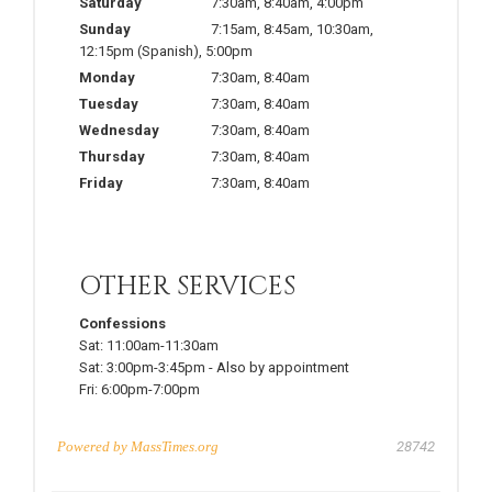
Saturday
7:30am
,
8:40am
,
4:00pm
Sunday
7:15am
,
8:45am
,
10:30am
,
12:15pm
(Spanish)
,
5:00pm
Monday
7:30am
,
8:40am
Tuesday
7:30am
,
8:40am
Wednesday
7:30am
,
8:40am
Thursday
7:30am
,
8:40am
Friday
7:30am
,
8:40am
OTHER SERVICES
Confessions
Sat:
11:00am-11:30am
Sat:
3:00pm-3:45pm
-
Also by appointment
Fri:
6:00pm-7:00pm
Powered by
MassTimes.org
28742