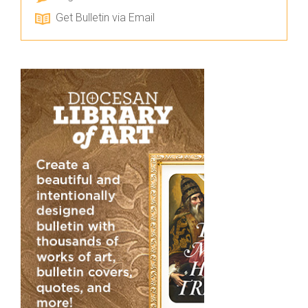
Get Bulletin via Email