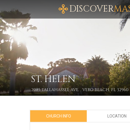
DISCOVER
MA
ST. HELEN
2085 TALLAHASSEE AVE. , VERO BEACH, FL 32960
CHURCH INFO
LOCATION