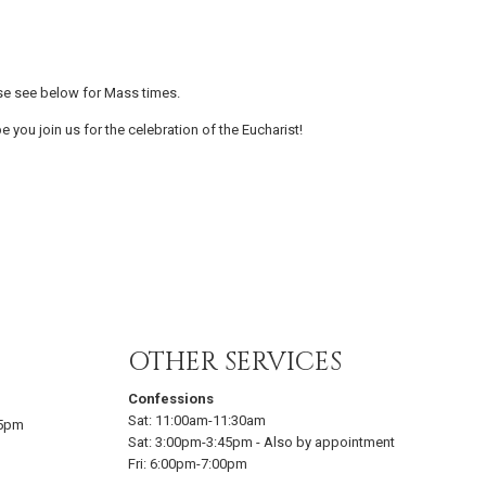
se see below for Mass times.
e you join us for the celebration of the Eucharist!
OTHER SERVICES
Confessions
Sat:
11:00am-11:30am
15pm
Sat:
3:00pm-3:45pm
-
Also by appointment
Fri:
6:00pm-7:00pm