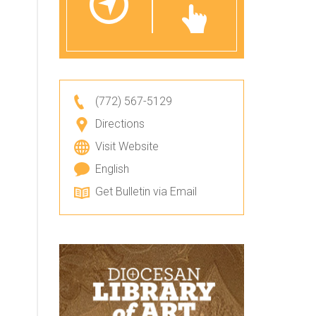
(772) 567-5129
Directions
Visit Website
English
Get Bulletin via Email