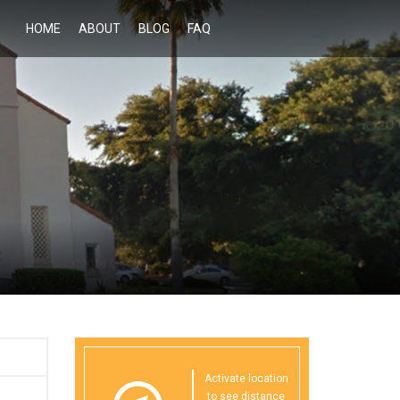
HOME
ABOUT
BLOG
FAQ
Activate location
to see distance