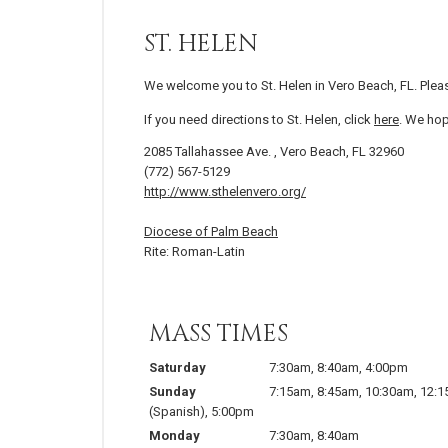
ST. HELEN
We welcome you to St. Helen in Vero Beach, FL. Plea
If you need directions to St. Helen, click
here
. We hop
2085 Tallahassee Ave. , Vero Beach, FL 32960
(772) 567-5129
http://www.sthelenvero.org/
Diocese of Palm Beach
Rite: Roman-Latin
MASS TIMES
Saturday
7:30am
,
8:40am
,
4:00pm
Sunday
7:15am
,
8:45am
,
10:30am
,
12:
(Spanish)
,
5:00pm
Monday
7:30am
,
8:40am