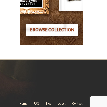
Home
FAQ
Blog
About
Contact