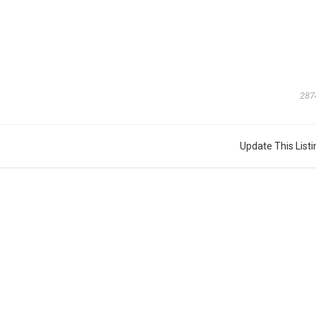
287
Update This Listi