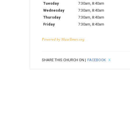
Tuesday
7:30am
,
8:40am
Wednesday
7:30am
,
8:40am
Thursday
7:30am
,
8:40am
Friday
7:30am
,
8:40am
Powered by
MassTimes.org
SHARE THIS CHURCH ON |
FACEBOOK
X