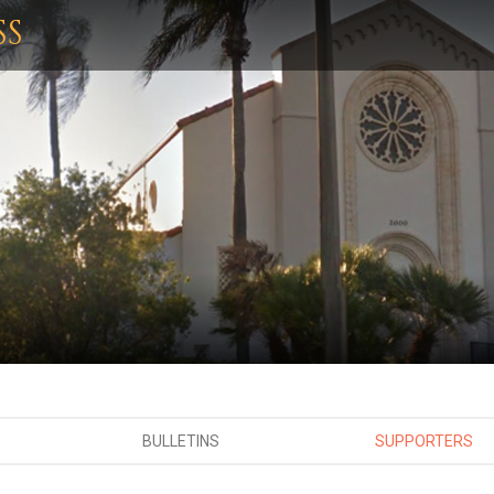
SS
BULLETINS
SUPPORTERS