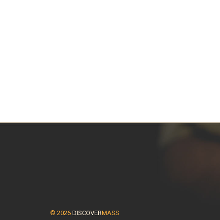
© 2026
DISCOVER
MASS