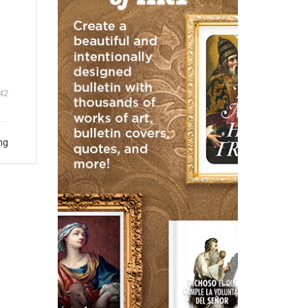
42
ng