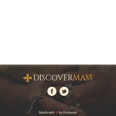
DISCOVER
MASS
♥
Made with
by
Diocesan