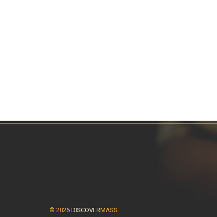
© 2026
DISCOVER
MASS