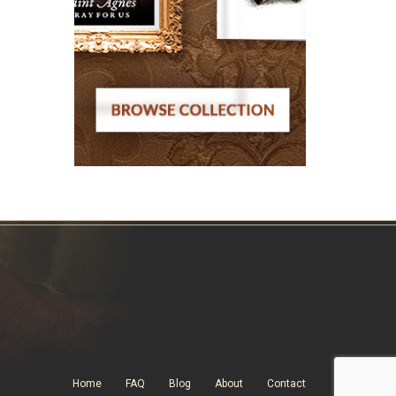
Home
FAQ
Blog
About
Contact