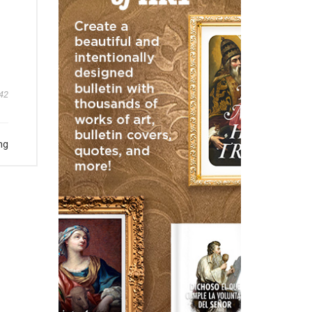
42
ng