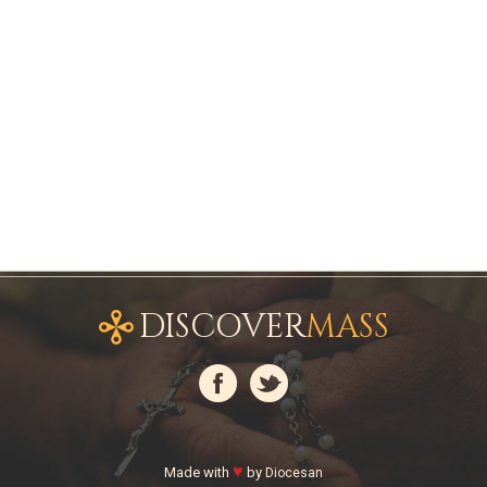
DISCOVER
MASS
♥
Made with
by
Diocesan