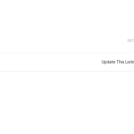
287
Update This Listi