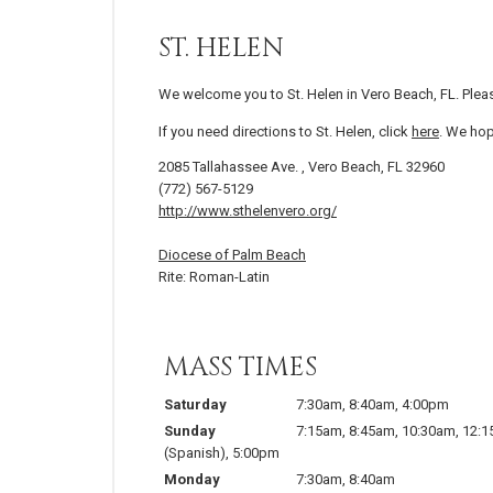
ST. HELEN
We welcome you to St. Helen in Vero Beach, FL. Plea
If you need directions to St. Helen, click
here
. We hop
2085 Tallahassee Ave. , Vero Beach, FL 32960
(772) 567-5129
http://www.sthelenvero.org/
Diocese of Palm Beach
Rite: Roman-Latin
MASS TIMES
Saturday
7:30am
,
8:40am
,
4:00pm
Sunday
7:15am
,
8:45am
,
10:30am
,
12:
(Spanish)
,
5:00pm
Monday
7:30am
,
8:40am