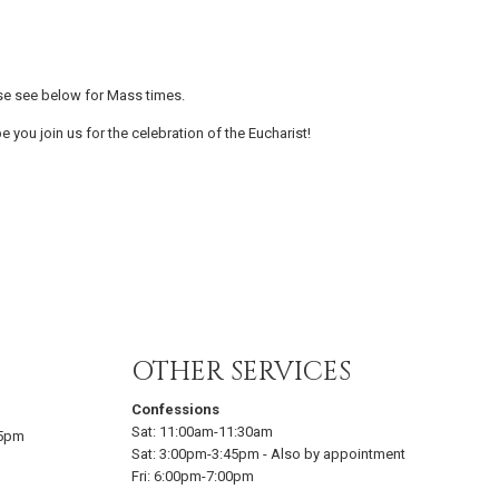
se see below for Mass times.
e you join us for the celebration of the Eucharist!
OTHER SERVICES
Confessions
Sat:
11:00am-11:30am
15pm
Sat:
3:00pm-3:45pm
-
Also by appointment
Fri:
6:00pm-7:00pm