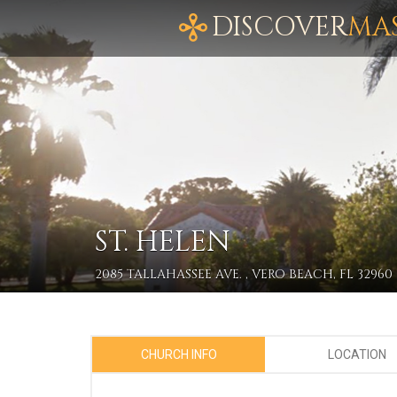
DISCOVER
MA
ST. HELEN
2085 TALLAHASSEE AVE. , VERO BEACH, FL 32960
CHURCH INFO
LOCATION