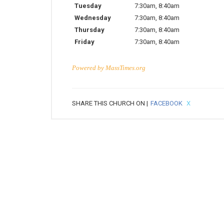
Tuesday
7:30am
,
8:40am
Wednesday
7:30am
,
8:40am
Thursday
7:30am
,
8:40am
Friday
7:30am
,
8:40am
Powered by
MassTimes.org
SHARE THIS CHURCH ON |
FACEBOOK
X