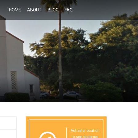
HOME
ABOUT
BLOG
FAQ
Activate location
to see distance