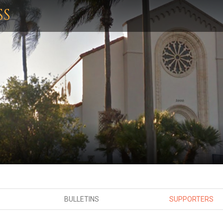
SS
BULLETINS
SUPPORTERS