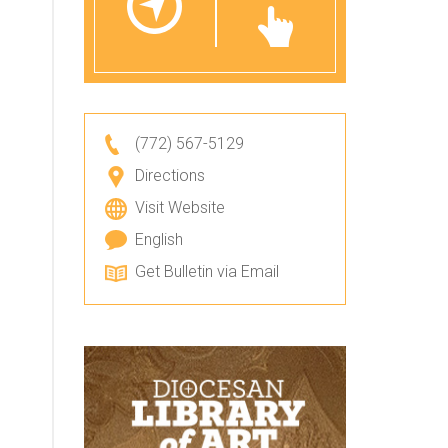
(772) 567-5129
Directions
Visit Website
English
Get Bulletin via Email