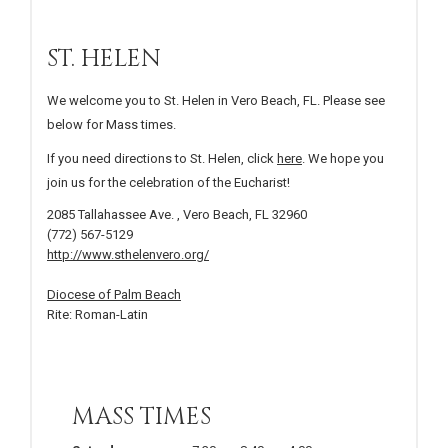
ST. HELEN
We welcome you to St. Helen in Vero Beach, FL. Please see
below for Mass times.
If you need directions to St. Helen, click
here
. We hope you
join us for the celebration of the Eucharist!
2085 Tallahassee Ave. , Vero Beach, FL 32960
(772) 567-5129
http://www.sthelenvero.org/
Diocese of Palm Beach
Rite: Roman-Latin
MASS TIMES