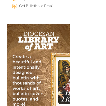
Get Bulletin via Email