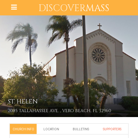
DISCOVER
MASS
ST. HELEN
2085 TALLAHASSEE AVE. , VERO BEACH, FL 32960
CHURCH INFO
LOCATION
BULLETINS
SUPPORTERS