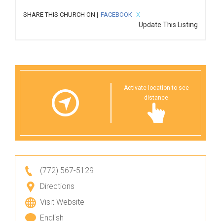
SHARE THIS CHURCH ON |
FACEBOOK
X
Update This Listing
Activate location to see
distance
(772) 567-5129
Directions
Visit Website
English