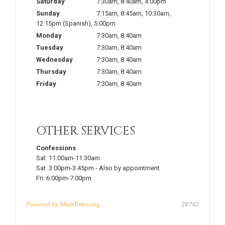
Saturday
7:30am
,
8:40am
,
4:00pm
Sunday
7:15am
,
8:45am
,
10:30am
,
12:15pm
(Spanish)
,
5:00pm
Monday
7:30am
,
8:40am
Tuesday
7:30am
,
8:40am
Wednesday
7:30am
,
8:40am
Thursday
7:30am
,
8:40am
Friday
7:30am
,
8:40am
OTHER SERVICES
Confessions
Sat:
11:00am-11:30am
Sat:
3:00pm-3:45pm
-
Also by appointment
Fri:
6:00pm-7:00pm
Powered by
MassTimes.org
28742