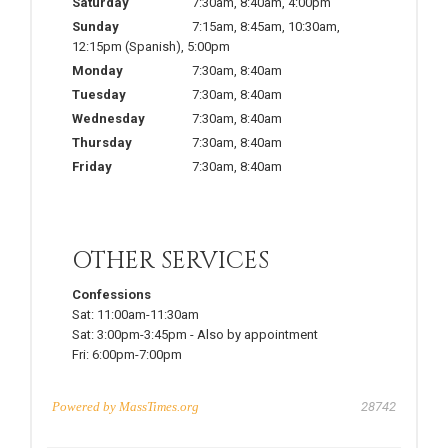
Saturday
7:30am
,
8:40am
,
4:00pm
Sunday
7:15am
,
8:45am
,
10:30am
,
12:15pm
(Spanish)
,
5:00pm
Monday
7:30am
,
8:40am
Tuesday
7:30am
,
8:40am
Wednesday
7:30am
,
8:40am
Thursday
7:30am
,
8:40am
Friday
7:30am
,
8:40am
OTHER SERVICES
Confessions
Sat:
11:00am-11:30am
Sat:
3:00pm-3:45pm
-
Also by appointment
Fri:
6:00pm-7:00pm
Powered by
MassTimes.org
28742