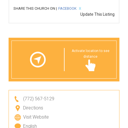
SHARE THIS CHURCH ON |
FACEBOOK
X
Update This Listing
Activate location to see
distance
(772) 567-5129
Directions
Visit Website
English