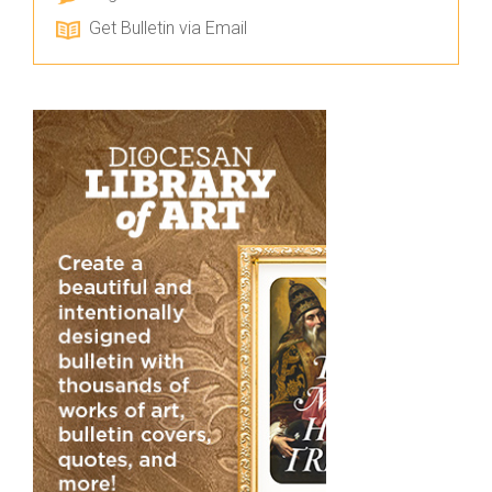
Get Bulletin via Email