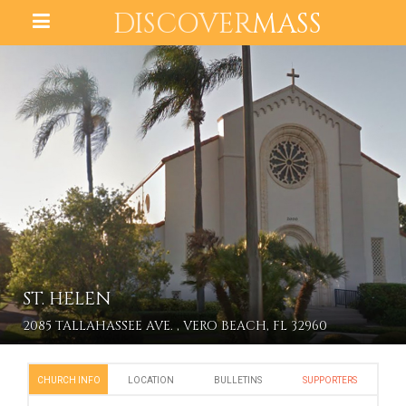
DISCOVER
MASS
ST. HELEN
2085 TALLAHASSEE AVE. , VERO BEACH, FL 32960
CHURCH INFO
LOCATION
BULLETINS
SUPPORTERS