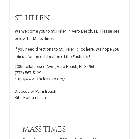
ST. HELEN
We welcome you to St. Helen in Vero Beach, FL. Please see
below for Mass times.
If you need directions to St. Helen, click
here
. We hope you
join us for the celebration of the Eucharist!
2085 Tallahassee Ave. , Vero Beach, FL 32960
(772) 567-5129
http://www.sthelenvero.org/
Diocese of Palm Beach
Rite: Roman-Latin
MASS TIMES