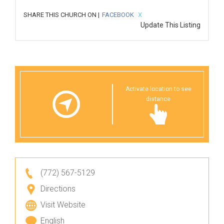
SHARE THIS CHURCH ON |
FACEBOOK
X
Update This Listing
Activate location to see
distance
(772) 567-5129
Directions
Visit Website
English