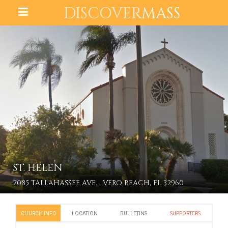
DISCOVER
MASS
ST. HELEN
2085 TALLAHASSEE AVE. , VERO BEACH, FL 32960
CHURCH INFO
LOCATION
BULLETINS
SUPPORTERS