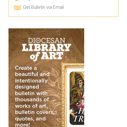
Get Bulletin via Email