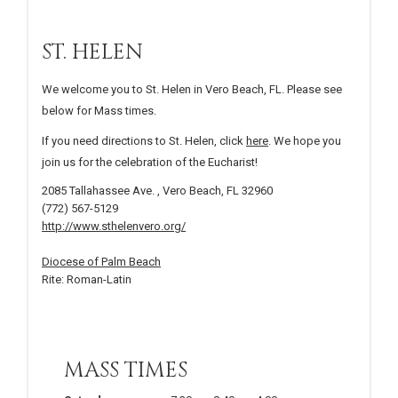
ST. HELEN
We welcome you to St. Helen in Vero Beach, FL. Please see
below for Mass times.
If you need directions to St. Helen, click
here
. We hope you
join us for the celebration of the Eucharist!
2085 Tallahassee Ave. , Vero Beach, FL 32960
(772) 567-5129
http://www.sthelenvero.org/
Diocese of Palm Beach
Rite: Roman-Latin
MASS TIMES