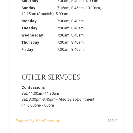
Saturday
7:30am
,
8:40am
,
4:00pm
Sunday
7:15am
,
8:45am
,
10:30am
,
12:15pm
(Spanish)
,
5:00pm
Monday
7:30am
,
8:40am
Tuesday
7:30am
,
8:40am
Wednesday
7:30am
,
8:40am
Thursday
7:30am
,
8:40am
Friday
7:30am
,
8:40am
OTHER SERVICES
Confessions
Sat:
11:00am-11:30am
Sat:
3:00pm-3:45pm
-
Also by appointment
Fri:
6:00pm-7:00pm
Powered by
MassTimes.org
28742