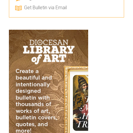
Get Bulletin via Email