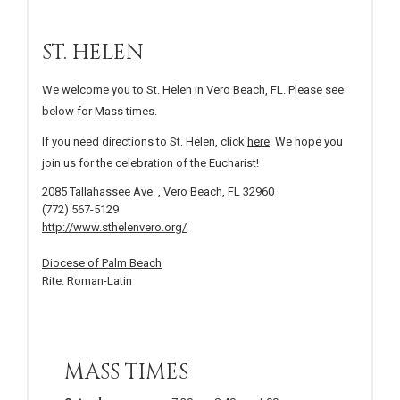
ST. HELEN
We welcome you to St. Helen in Vero Beach, FL. Please see
below for Mass times.
If you need directions to St. Helen, click
here
. We hope you
join us for the celebration of the Eucharist!
2085 Tallahassee Ave. , Vero Beach, FL 32960
(772) 567-5129
http://www.sthelenvero.org/
Diocese of Palm Beach
Rite: Roman-Latin
MASS TIMES