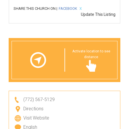
SHARE THIS CHURCH ON |
FACEBOOK
X
Update This Listing
Activate location to see
distance
(772) 567-5129
Directions
Visit Website
English