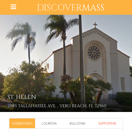
DISCOVER
MASS
ST. HELEN
2085 TALLAHASSEE AVE. , VERO BEACH, FL 32960
CHURCH INFO
LOCATION
BULLETINS
SUPPORTERS