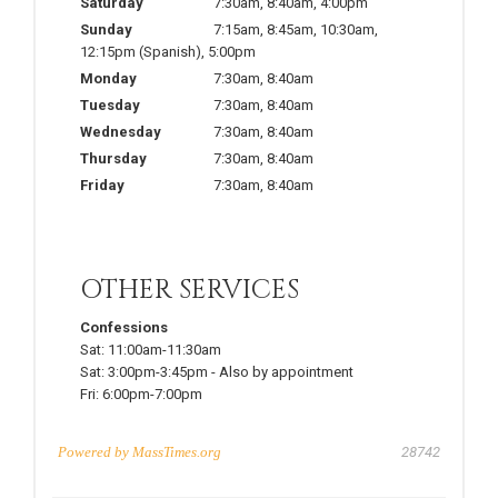
Saturday
7:30am
,
8:40am
,
4:00pm
Sunday
7:15am
,
8:45am
,
10:30am
,
12:15pm
(Spanish)
,
5:00pm
Monday
7:30am
,
8:40am
Tuesday
7:30am
,
8:40am
Wednesday
7:30am
,
8:40am
Thursday
7:30am
,
8:40am
Friday
7:30am
,
8:40am
OTHER SERVICES
Confessions
Sat:
11:00am-11:30am
Sat:
3:00pm-3:45pm
-
Also by appointment
Fri:
6:00pm-7:00pm
Powered by
MassTimes.org
28742