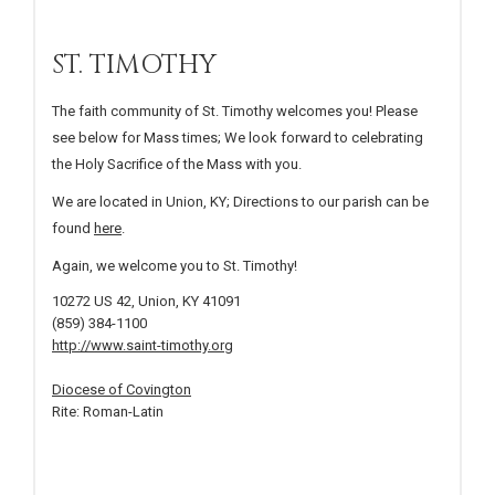
ST. TIMOTHY
The faith community of St. Timothy welcomes you! Please
see below for Mass times; We look forward to celebrating
the Holy Sacrifice of the Mass with you.
We are located in Union, KY; Directions to our parish can be
found
here
.
Again, we welcome you to St. Timothy!
10272 US 42, Union, KY 41091
(859) 384-1100
http://www.saint-timothy.org
Diocese of Covington
Rite: Roman-Latin