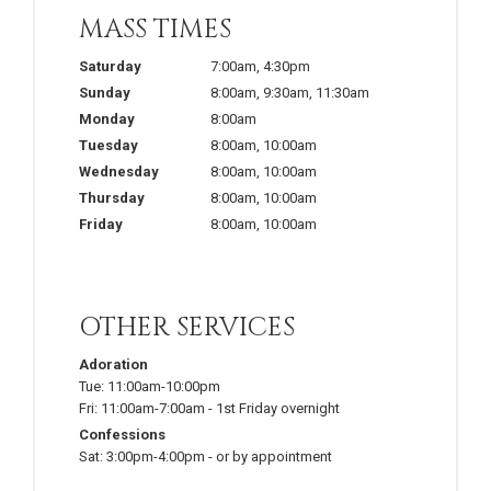
MASS TIMES
Saturday
7:00am
,
4:30pm
Sunday
8:00am
,
9:30am
,
11:30am
Monday
8:00am
Tuesday
8:00am
,
10:00am
Wednesday
8:00am
,
10:00am
Thursday
8:00am
,
10:00am
Friday
8:00am
,
10:00am
OTHER SERVICES
Adoration
Tue:
11:00am-10:00pm
Fri:
11:00am-7:00am
-
1st Friday overnight
Confessions
Sat:
3:00pm-4:00pm
-
or by appointment