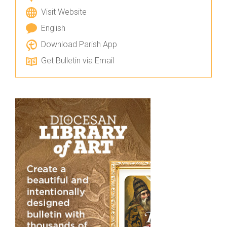
Visit Website
English
Download Parish App
Get Bulletin via Email