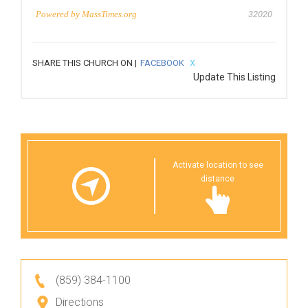
Powered by
MassTimes.org
32020
SHARE THIS CHURCH ON |
FACEBOOK
X
Update This Listing
Activate location to see
distance
(859) 384-1100
Directions