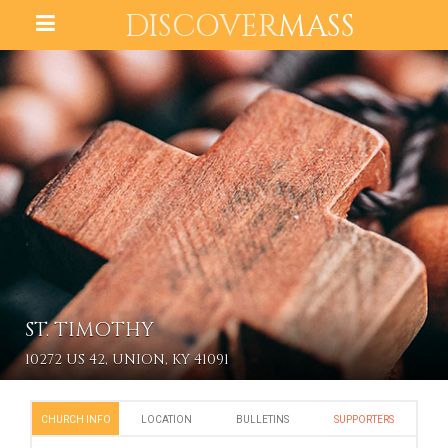
DISCOVER
MASS
ST. TIMOTHY
10272 US 42, UNION, KY 41091
CHURCH INFO
LOCATION
BULLETINS
SUPPORTERS