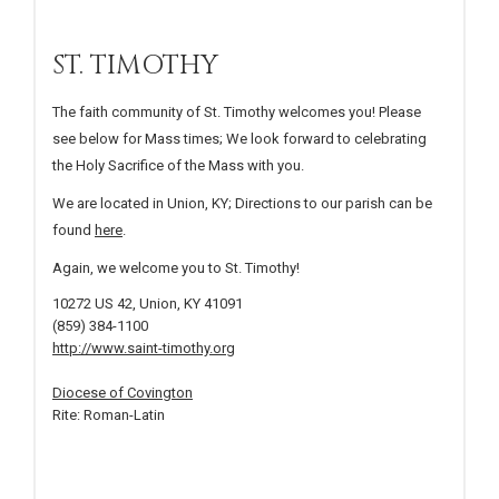
ST. TIMOTHY
The faith community of St. Timothy welcomes you! Please
see below for Mass times; We look forward to celebrating
the Holy Sacrifice of the Mass with you.
We are located in Union, KY; Directions to our parish can be
found
here
.
Again, we welcome you to St. Timothy!
10272 US 42, Union, KY 41091
(859) 384-1100
http://www.saint-timothy.org
Diocese of Covington
Rite: Roman-Latin