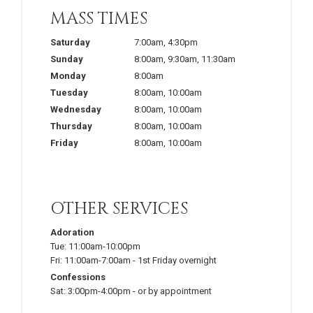
MASS TIMES
Saturday
7:00am
,
4:30pm
Sunday
8:00am
,
9:30am
,
11:30am
Monday
8:00am
Tuesday
8:00am
,
10:00am
Wednesday
8:00am
,
10:00am
Thursday
8:00am
,
10:00am
Friday
8:00am
,
10:00am
OTHER SERVICES
Adoration
Tue:
11:00am-10:00pm
Fri:
11:00am-7:00am
-
1st Friday overnight
Confessions
Sat:
3:00pm-4:00pm
-
or by appointment