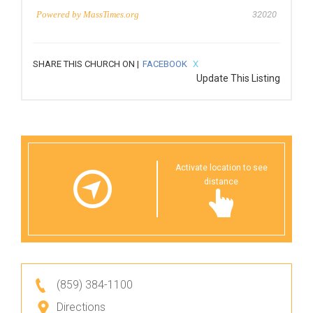
Powered by
MassTimes.org
32020
SHARE THIS CHURCH ON |
FACEBOOK
X
Update This Listing
Activate location to see
distance
(859) 384-1100
Directions