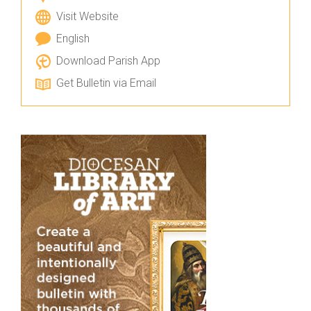
Visit Website
English
Download Parish App
Get Bulletin via Email