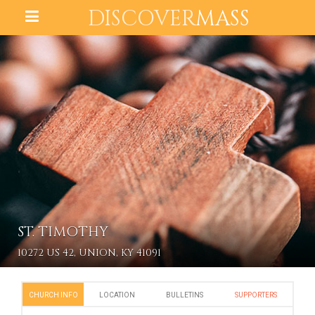
DISCOVER
MASS
ST. TIMOTHY
10272 US 42, UNION, KY 41091
CHURCH INFO
LOCATION
BULLETINS
SUPPORTERS