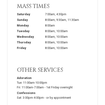
MASS TIMES
Saturday
7:00am
,
4:30pm
Sunday
8:00am
,
9:30am
,
11:30am
Monday
8:00am
Tuesday
8:00am
,
10:00am
Wednesday
8:00am
,
10:00am
Thursday
8:00am
,
10:00am
Friday
8:00am
,
10:00am
OTHER SERVICES
Adoration
Tue:
11:00am-10:00pm
Fri:
11:00am-7:00am
-
1st Friday overnight
Confessions
Sat:
3:00pm-4:00pm
-
or by appointment