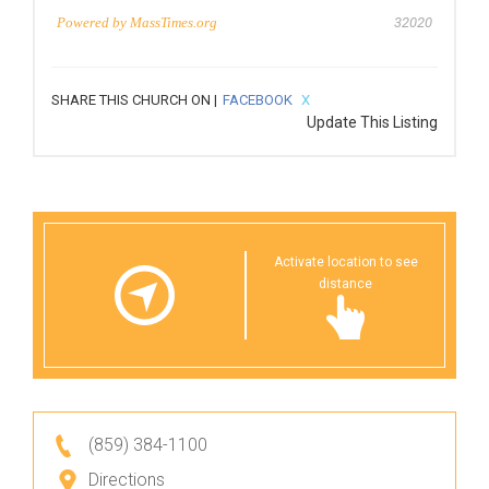
Powered by
MassTimes.org
32020
SHARE THIS CHURCH ON |
FACEBOOK
X
Update This Listing
Activate location to see
distance
(859) 384-1100
Directions