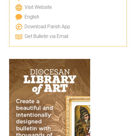
Visit Website
English
Download Parish App
Get Bulletin via Email