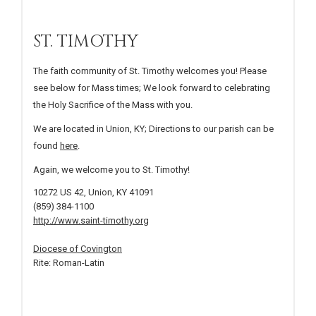
ST. TIMOTHY
The faith community of St. Timothy welcomes you! Please
see below for Mass times; We look forward to celebrating
the Holy Sacrifice of the Mass with you.
We are located in Union, KY; Directions to our parish can be
found
here
.
Again, we welcome you to St. Timothy!
10272 US 42, Union, KY 41091
(859) 384-1100
http://www.saint-timothy.org
Diocese of Covington
Rite: Roman-Latin