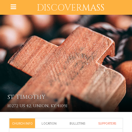
DISCOVER
MASS
ST. TIMOTHY
10272 US 42, UNION, KY 41091
CHURCH INFO
LOCATION
BULLETINS
SUPPORTERS