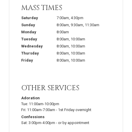
MASS TIMES
Saturday
7:00am
,
4:30pm
Sunday
8:00am
,
9:30am
,
11:30am
Monday
8:00am
Tuesday
8:00am
,
10:00am
Wednesday
8:00am
,
10:00am
Thursday
8:00am
,
10:00am
Friday
8:00am
,
10:00am
OTHER SERVICES
Adoration
Tue:
11:00am-10:00pm
Fri:
11:00am-7:00am
-
1st Friday overnight
Confessions
Sat:
3:00pm-4:00pm
-
or by appointment