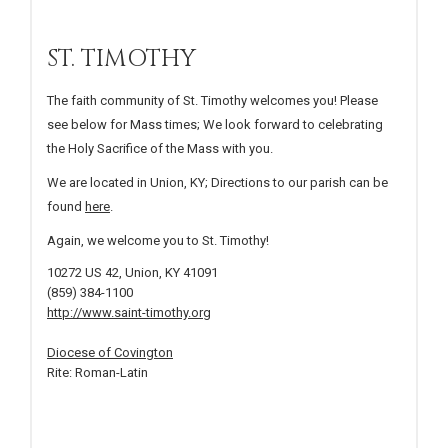
ST. TIMOTHY
The faith community of St. Timothy welcomes you! Please
see below for Mass times; We look forward to celebrating
the Holy Sacrifice of the Mass with you.
We are located in Union, KY; Directions to our parish can be
found
here
.
Again, we welcome you to St. Timothy!
10272 US 42, Union, KY 41091
(859) 384-1100
http://www.saint-timothy.org
Diocese of Covington
Rite: Roman-Latin