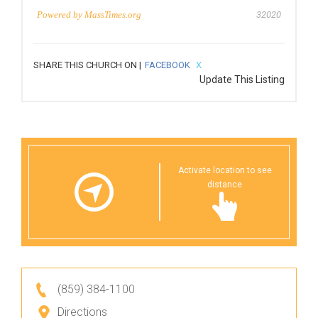
Powered by
MassTimes.org
32020
SHARE THIS CHURCH ON |
FACEBOOK
X
Update This Listing
Activate location to see
distance
(859) 384-1100
Directions