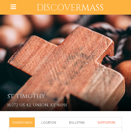
DISCOVER
MASS
ST. TIMOTHY
10272 US 42, UNION, KY 41091
CHURCH INFO
LOCATION
BULLETINS
SUPPORTERS