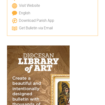
Visit Website
English
Download Parish App
Get Bulletin via Email