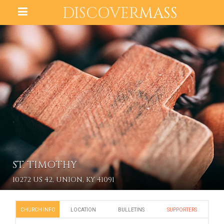
DISCOVER
MASS
ST. TIMOTHY
10272 US 42, UNION, KY 41091
CHURCH INFO
LOCATION
BULLETINS
SUPPORTERS