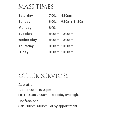
MASS TIMES
Saturday
7:00am
,
4:30pm
Sunday
8:00am
,
9:30am
,
11:30am
Monday
8:00am
Tuesday
8:00am
,
10:00am
Wednesday
8:00am
,
10:00am
Thursday
8:00am
,
10:00am
Friday
8:00am
,
10:00am
OTHER SERVICES
Adoration
Tue:
11:00am-10:00pm
Fri:
11:00am-7:00am
-
1st Friday overnight
Confessions
Sat:
3:00pm-4:00pm
-
or by appointment