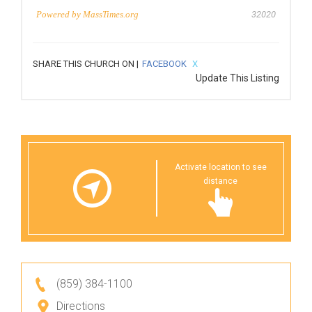
Powered by
MassTimes.org
32020
SHARE THIS CHURCH ON |
FACEBOOK
X
Update This Listing
Activate location to see
distance
(859) 384-1100
Directions