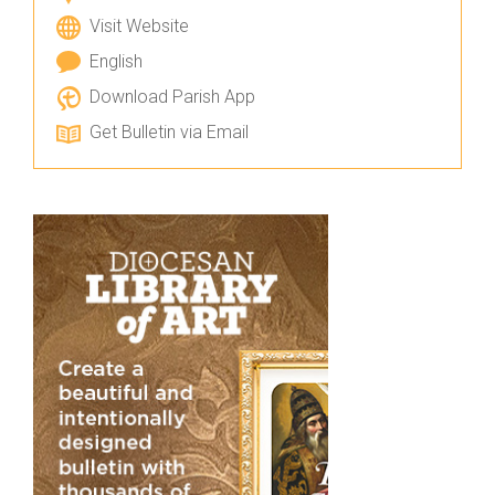
Visit Website
English
Download Parish App
Get Bulletin via Email