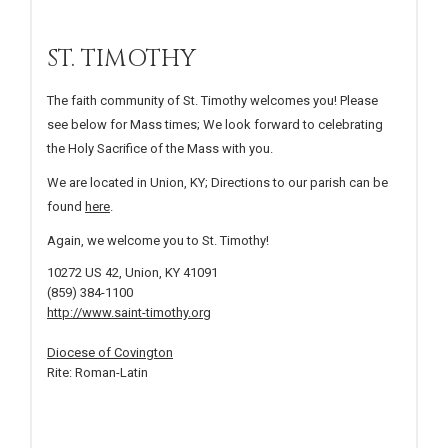
ST. TIMOTHY
The faith community of St. Timothy welcomes you! Please
see below for Mass times; We look forward to celebrating
the Holy Sacrifice of the Mass with you.
We are located in Union, KY; Directions to our parish can be
found
here
.
Again, we welcome you to St. Timothy!
10272 US 42, Union, KY 41091
(859) 384-1100
http://www.saint-timothy.org
Diocese of Covington
Rite: Roman-Latin