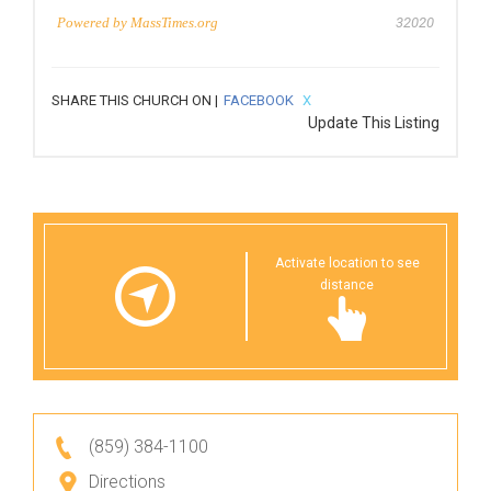
Powered by
MassTimes.org
32020
SHARE THIS CHURCH ON |
FACEBOOK
X
Update This Listing
Activate location to see
distance
(859) 384-1100
Directions