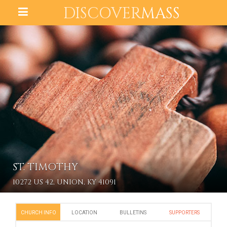
DISCOVER
MASS
ST. TIMOTHY
10272 US 42, UNION, KY 41091
CHURCH INFO
LOCATION
BULLETINS
SUPPORTERS