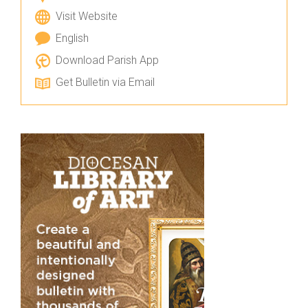
Visit Website
English
Download Parish App
Get Bulletin via Email