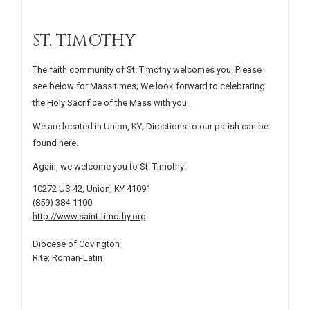
ST. TIMOTHY
The faith community of St. Timothy welcomes you! Please
see below for Mass times; We look forward to celebrating
the Holy Sacrifice of the Mass with you.
We are located in Union, KY; Directions to our parish can be
found
here
.
Again, we welcome you to St. Timothy!
10272 US 42, Union, KY 41091
(859) 384-1100
http://www.saint-timothy.org
Diocese of Covington
Rite: Roman-Latin