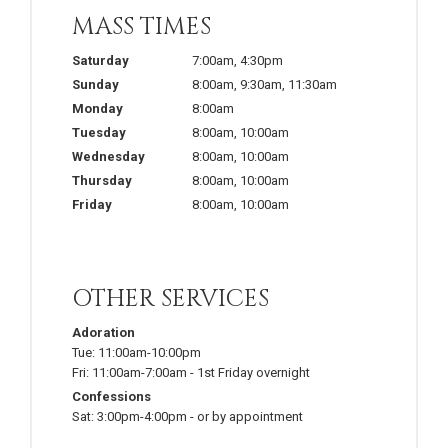
MASS TIMES
Saturday
7:00am
,
4:30pm
Sunday
8:00am
,
9:30am
,
11:30am
Monday
8:00am
Tuesday
8:00am
,
10:00am
Wednesday
8:00am
,
10:00am
Thursday
8:00am
,
10:00am
Friday
8:00am
,
10:00am
OTHER SERVICES
Adoration
Tue:
11:00am-10:00pm
Fri:
11:00am-7:00am
-
1st Friday overnight
Confessions
Sat:
3:00pm-4:00pm
-
or by appointment