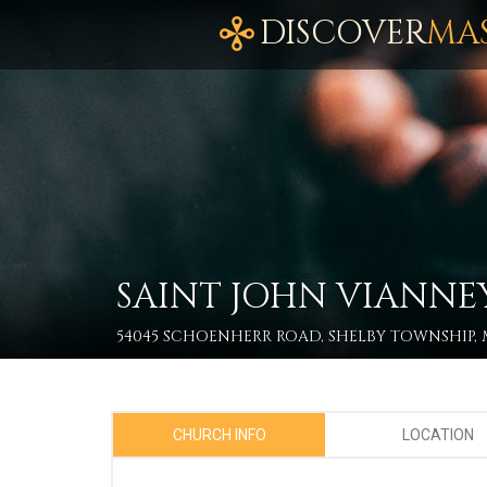
DISCOVER
MA
SAINT JOHN VIANNE
54045 SCHOENHERR ROAD, SHELBY TOWNSHIP, M
CHURCH INFO
LOCATION