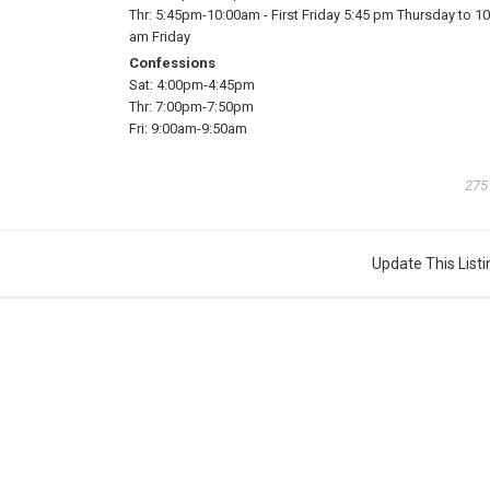
Thr:
5:45pm-10:00am
-
First Friday 5:45 pm Thursday to 10
am Friday
Confessions
Sat:
4:00pm-4:45pm
Thr:
7:00pm-7:50pm
Fri:
9:00am-9:50am
275
Update This Listi