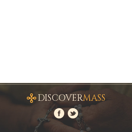
DISCOVER
MASS