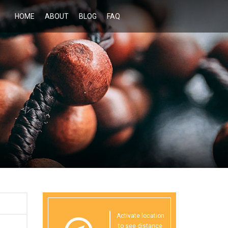
HOME
ABOUT
BLOG
FAQ
Activate location
to see distance