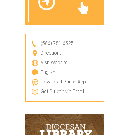
(586) 781-6525
Directions
Visit Website
English
Download Parish App
Get Bulletin via Email