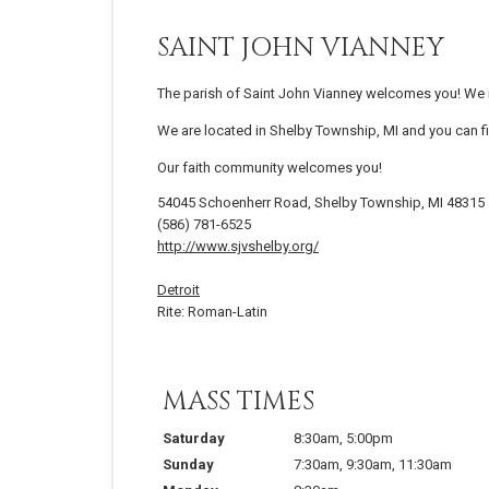
SAINT JOHN VIANNEY
The parish of Saint John Vianney welcomes you! We in
We are located in Shelby Township, MI and you can fi
Our faith community welcomes you!
54045 Schoenherr Road, Shelby Township, MI 48315
(586) 781-6525
http://www.sjvshelby.org/
Detroit
Rite: Roman-Latin
MASS TIMES
Saturday
8:30am
,
5:00pm
Sunday
7:30am
,
9:30am
,
11:30am