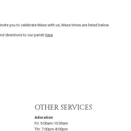
vite you to celebrate Mass with us; Mass times are listed below.
nd directions to our parish
here
.
OTHER SERVICES
Adoration
Fri:
9:00am-10:00am
Thr:
7:00pm-8:00pm