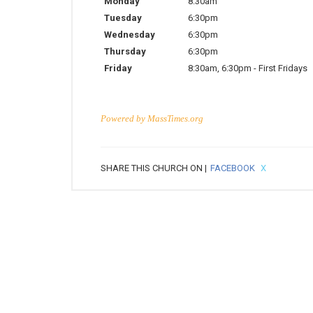
Monday
8:30am
Tuesday
6:30pm
Wednesday
6:30pm
Thursday
6:30pm
Friday
8:30am
,
6:30pm
-
First Fridays
Powered by
MassTimes.org
SHARE THIS CHURCH ON |
FACEBOOK
X