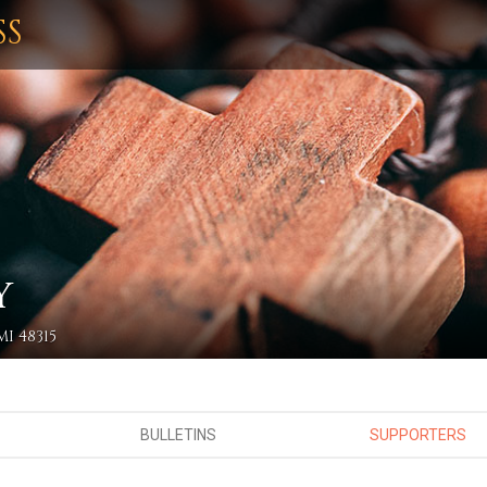
SS
Y
I 48315
BULLETINS
SUPPORTERS