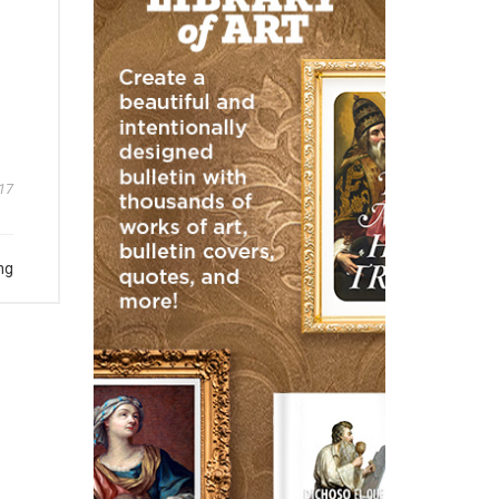
17
ng