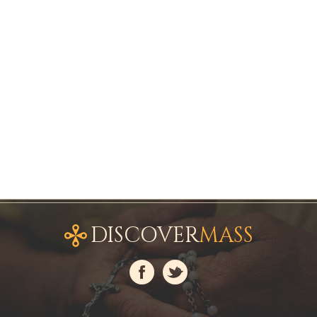
DISCOVER
MASS