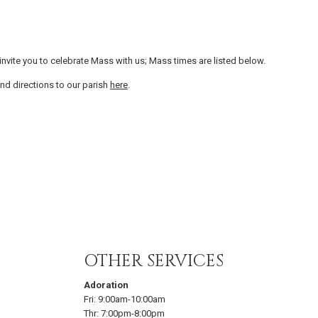
vite you to celebrate Mass with us; Mass times are listed below.
nd directions to our parish
here
.
OTHER SERVICES
Adoration
Fri:
9:00am-10:00am
Thr:
7:00pm-8:00pm