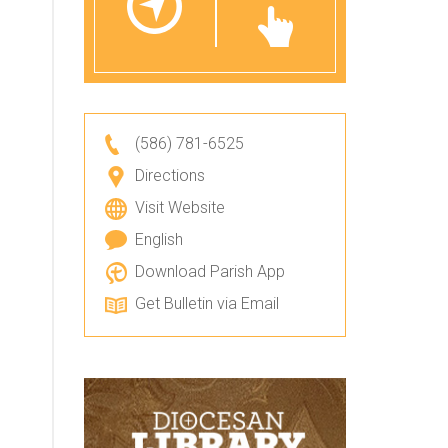
(586) 781-6525
Directions
Visit Website
English
Download Parish App
Get Bulletin via Email