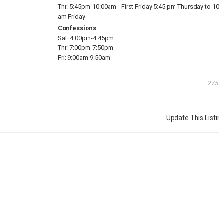
Thr:
5:45pm-10:00am
-
First Friday 5:45 pm Thursday to 10
am Friday
Confessions
Sat:
4:00pm-4:45pm
Thr:
7:00pm-7:50pm
Fri:
9:00am-9:50am
275
Update This Listi