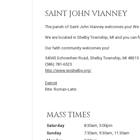
SAINT JOHN VIANNEY
The parish of Saint John Vianney welcomes you! We in
We are located in Shelby Township, MI and you can fi
Our faith community welcomes you!
54045 Schoenherr Road, Shelby Township, MI 48315
(586) 781-6525
http://www.sjvshelby.org/
Detroit
Rite: Roman-Latin
MASS TIMES
Saturday
8:30am
,
5:00pm
Sunday
7:30am
,
9:30am
,
11:30am