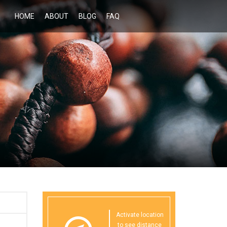
HOME
ABOUT
BLOG
FAQ
Activate location
to see distance