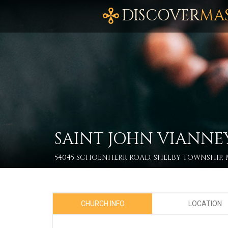
DISCOVER
MA
SAINT JOHN VIANNE
54045 SCHOENHERR ROAD, SHELBY TOWNSHIP, M
CHURCH INFO
LOCATION