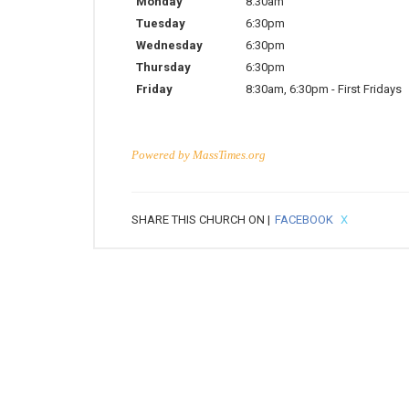
Monday
8:30am
Tuesday
6:30pm
Wednesday
6:30pm
Thursday
6:30pm
Friday
8:30am
,
6:30pm
-
First Fridays
Powered by
MassTimes.org
SHARE THIS CHURCH ON |
FACEBOOK
X