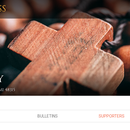
SS
Y
I 48315
BULLETINS
SUPPORTERS