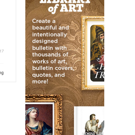
17
ng