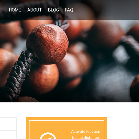
HOME
ABOUT
BLOG
FAQ
Activate location
to see distance