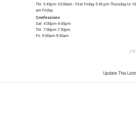
Thr:
5:45pm-10:00am
-
First Friday 5:45 pm Thursday to 10
am Friday
Confessions
Sat:
4:00pm-4:45pm
Thr:
7:00pm-7:50pm
Fri:
9:00am-9:50am
275
Update This Listi