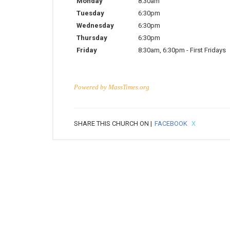
Monday
8:30am
Tuesday
6:30pm
Wednesday
6:30pm
Thursday
6:30pm
Friday
8:30am
,
6:30pm
-
First Fridays
Powered by
MassTimes.org
SHARE THIS CHURCH ON |
FACEBOOK
X