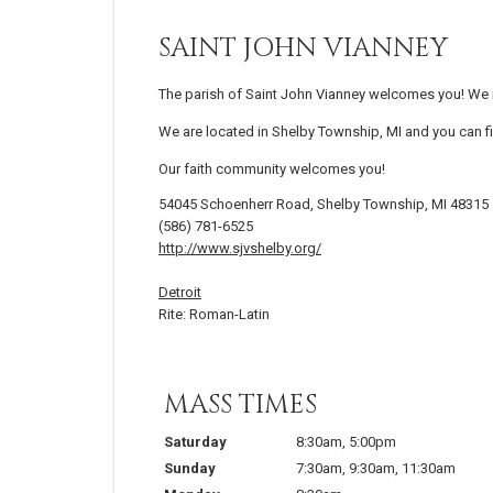
SAINT JOHN VIANNEY
The parish of Saint John Vianney welcomes you! We in
We are located in Shelby Township, MI and you can fi
Our faith community welcomes you!
54045 Schoenherr Road, Shelby Township, MI 48315
(586) 781-6525
http://www.sjvshelby.org/
Detroit
Rite: Roman-Latin
MASS TIMES
Saturday
8:30am
,
5:00pm
Sunday
7:30am
,
9:30am
,
11:30am