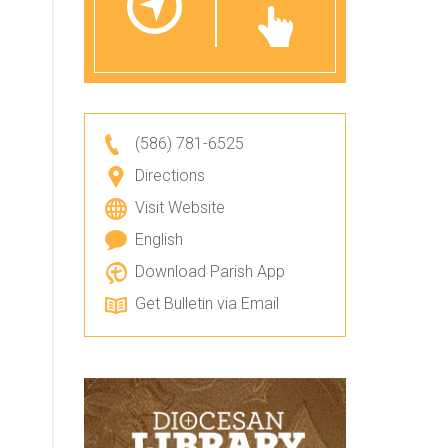
(586) 781-6525
Directions
Visit Website
English
Download Parish App
Get Bulletin via Email