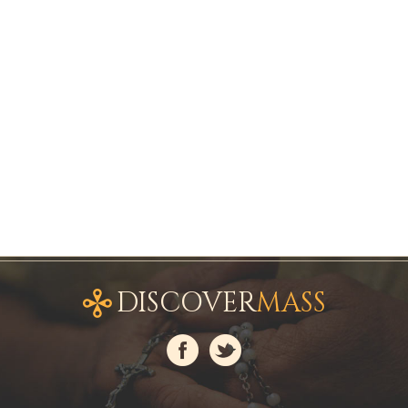
DISCOVER
MASS