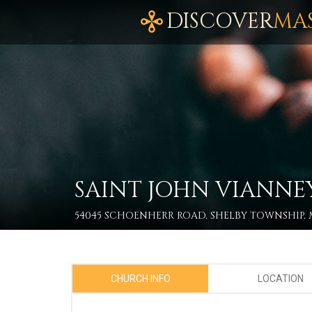
DISCOVER
MA
SAINT JOHN VIANNE
54045 SCHOENHERR ROAD, SHELBY TOWNSHIP, M
CHURCH INFO
LOCATION