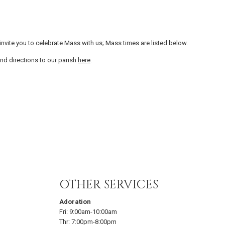
vite you to celebrate Mass with us; Mass times are listed below.
nd directions to our parish
here
.
OTHER SERVICES
Adoration
Fri:
9:00am-10:00am
Thr:
7:00pm-8:00pm