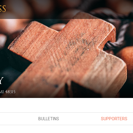
SS
Y
I 48315
BULLETINS
SUPPORTERS