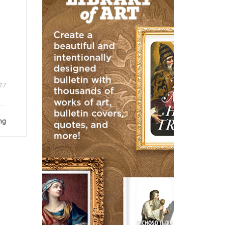
17
ng