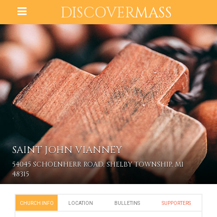
DISCOVER
MASS
SAINT JOHN VIANNEY
54045 SCHOENHERR ROAD, SHELBY TOWNSHIP, MI
48315
CHURCH INFO
LOCATION
BULLETINS
SUPPORTERS