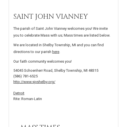
SAINT JOHN VIANNEY
The parish of Saint John Vianney welcomes you! We invite
you to celebrate Mass with us; Mass times are listed below.
We are located in Shelby Township, MI and you can find
directions to our parish
here
.
Our faith community welcomes you!
54045 Schoenherr Road, Shelby Township, MI 48315
(586) 781-6525
http://www.sjvshelby.org/
Detroit
Rite: Roman-Latin