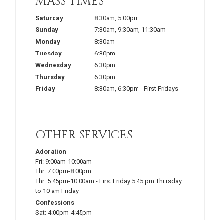
MASS TIMES
Saturday
8:30am
,
5:00pm
Sunday
7:30am
,
9:30am
,
11:30am
Monday
8:30am
Tuesday
6:30pm
Wednesday
6:30pm
Thursday
6:30pm
Friday
8:30am
,
6:30pm
-
First Fridays
OTHER SERVICES
Adoration
Fri:
9:00am-10:00am
Thr:
7:00pm-8:00pm
Thr:
5:45pm-10:00am
-
First Friday 5:45 pm Thursday
to 10 am Friday
Confessions
Sat:
4:00pm-4:45pm