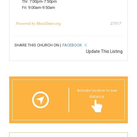
Thr:
7:00pm-7:50pm
Fri:
9:00am-9:50am
Powered by
MassTimes.org
27517
SHARE THIS CHURCH ON |
FACEBOOK
X
Update This Listing
Activate location to see
distance