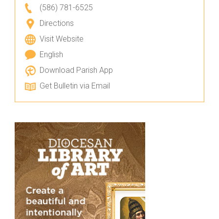
(586) 781-6525
Directions
Visit Website
English
Download Parish App
Get Bulletin via Email