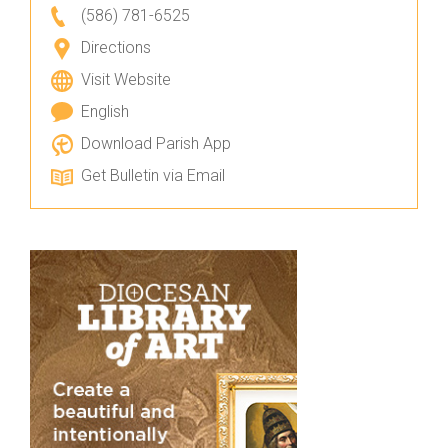
(586) 781-6525
Directions
Visit Website
English
Download Parish App
Get Bulletin via Email