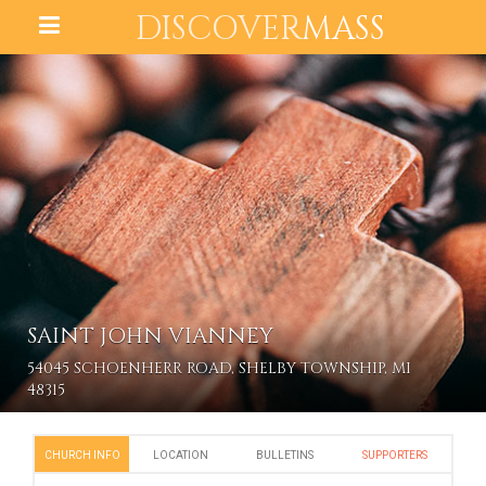
DISCOVER
MASS
SAINT JOHN VIANNEY
54045 SCHOENHERR ROAD, SHELBY TOWNSHIP, MI
48315
CHURCH INFO
LOCATION
BULLETINS
SUPPORTERS