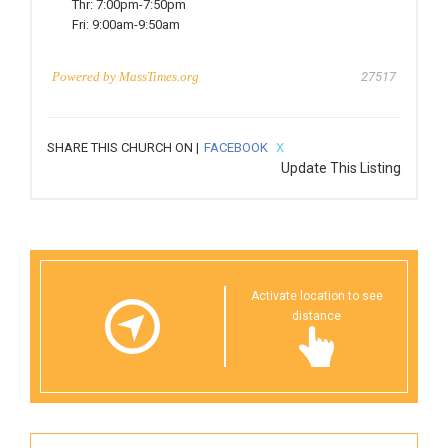
Thr:
7:00pm-7:50pm
Fri:
9:00am-9:50am
Powered by
MassTimes.org
27517
SHARE THIS CHURCH ON |
FACEBOOK
X
Update This Listing
Activate location to see
distance