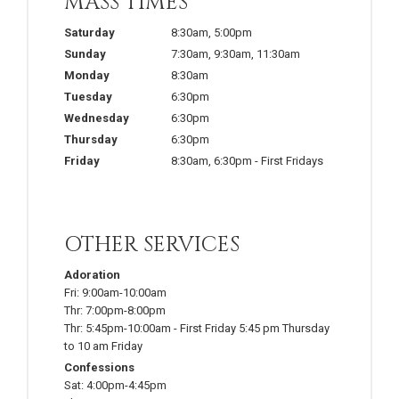
MASS TIMES
Saturday
8:30am
,
5:00pm
Sunday
7:30am
,
9:30am
,
11:30am
Monday
8:30am
Tuesday
6:30pm
Wednesday
6:30pm
Thursday
6:30pm
Friday
8:30am
,
6:30pm
-
First Fridays
OTHER SERVICES
Adoration
Fri:
9:00am-10:00am
Thr:
7:00pm-8:00pm
Thr:
5:45pm-10:00am
-
First Friday 5:45 pm Thursday
to 10 am Friday
Confessions
Sat:
4:00pm-4:45pm