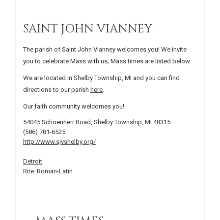
SAINT JOHN VIANNEY
The parish of Saint John Vianney welcomes you! We invite
you to celebrate Mass with us; Mass times are listed below.
We are located in Shelby Township, MI and you can find
directions to our parish
here
.
Our faith community welcomes you!
54045 Schoenherr Road, Shelby Township, MI 48315
(586) 781-6525
http://www.sjvshelby.org/
Detroit
Rite: Roman-Latin