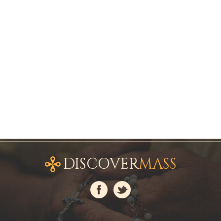
DISCOVER
MASS