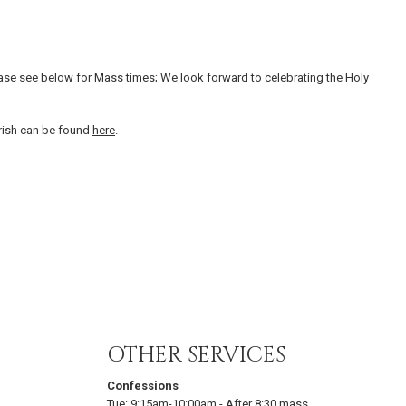
ase see below for Mass times; We look forward to celebrating the Holy
arish can be found
here
.
OTHER SERVICES
Confessions
Tue:
9:15am-10:00am
-
After 8:30 mass