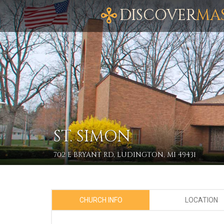
DISCOVER
MA
ST. SIMON
702 E BRYANT RD, LUDINGTON, MI 49431
CHURCH INFO
LOCATION