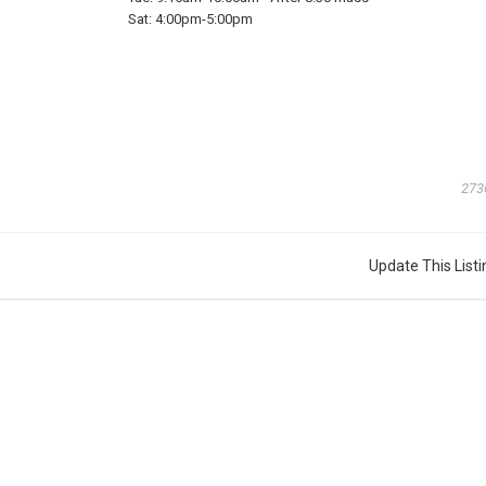
Sat:
4:00pm-5:00pm
273
Update This Listi