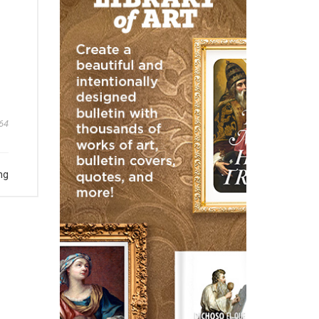
64
ng