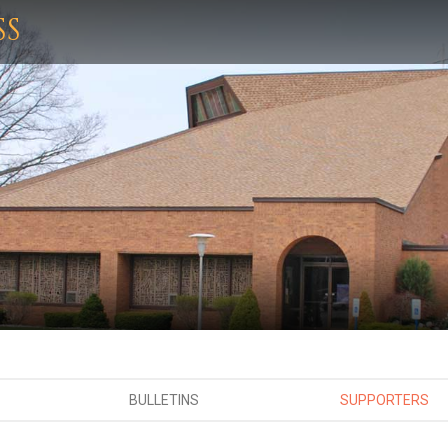
SS
BULLETINS
SUPPORTERS