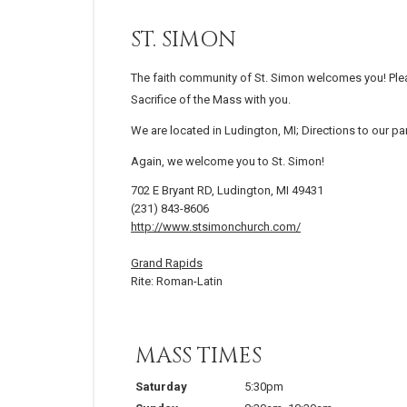
ST. SIMON
The faith community of St. Simon welcomes you! Ple
Sacrifice of the Mass with you.
We are located in Ludington, MI; Directions to our p
Again, we welcome you to St. Simon!
702 E Bryant RD, Ludington, MI 49431
(231) 843-8606
http://www.stsimonchurch.com/
Grand Rapids
Rite: Roman-Latin
MASS TIMES
Saturday
5:30pm