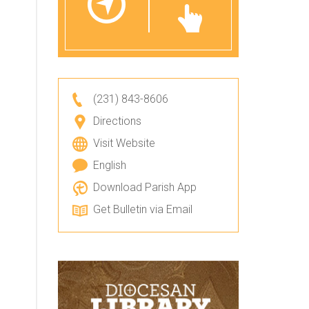
(231) 843-8606
Directions
Visit Website
English
Download Parish App
Get Bulletin via Email