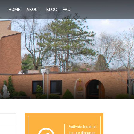
HOME
ABOUT
BLOG
FAQ
Activate location
to see distance