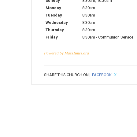
Sunday
8:30am
,
10:30am
Monday
8:30am
Tuesday
8:30am
Wednesday
8:30am
Thursday
8:30am
Friday
8:30am
-
Communion Service
Powered by
MassTimes.org
SHARE THIS CHURCH ON |
FACEBOOK
X