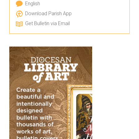
English
Download Parish App
Get Bulletin via Email