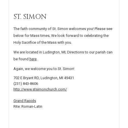
ST. SIMON
The faith community of St. Simon welcomes you! Please see
below for Mass times; We look forward to celebrating the
Holy Sacrifice of the Mass with you.
We are located in Ludington, MI; Directions to our parish can
be found
here
.
Again, we welcome you to St. Simon!
702 E Bryant RD, Ludington, MI 49431
(231) 843-8606
http://www.stsimonchurch.com/
Grand Rapids
Rite: Roman-Latin