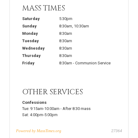
MASS TIMES
Saturday
5:30pm
Sunday
8:30am
,
10:30am
Monday
8:30am
Tuesday
8:30am
Wednesday
8:30am
Thursday
8:30am
Friday
8:30am
-
Communion Service
OTHER SERVICES
Confessions
Tue:
9:15am-10:00am
-
After 8:30 mass
Sat:
4:00pm-5:00pm
Powered by
MassTimes.org
27364