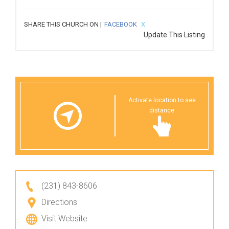
SHARE THIS CHURCH ON |
FACEBOOK
X
Update This Listing
Activate location to see
distance
(231) 843-8606
Directions
Visit Website