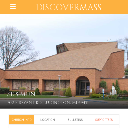
DISCOVER
MASS
ST. SIMON
702 E BRYANT RD, LUDINGTON, MI 49431
CHURCH INFO
LOCATION
BULLETINS
SUPPORTERS