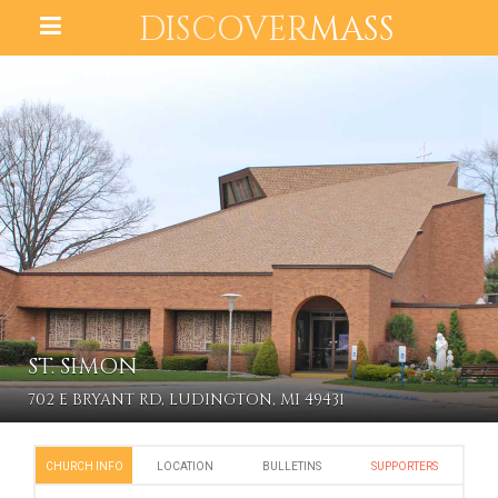
DISCOVER
MASS
ST. SIMON
702 E BRYANT RD, LUDINGTON, MI 49431
CHURCH INFO
LOCATION
BULLETINS
SUPPORTERS