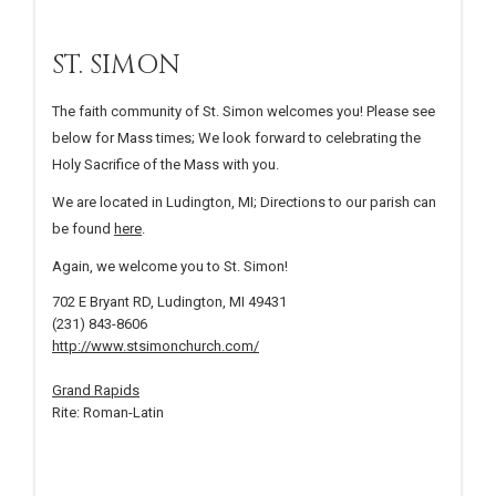
ST. SIMON
The faith community of St. Simon welcomes you! Please see
below for Mass times; We look forward to celebrating the
Holy Sacrifice of the Mass with you.
We are located in Ludington, MI; Directions to our parish can
be found
here
.
Again, we welcome you to St. Simon!
702 E Bryant RD, Ludington, MI 49431
(231) 843-8606
http://www.stsimonchurch.com/
Grand Rapids
Rite: Roman-Latin