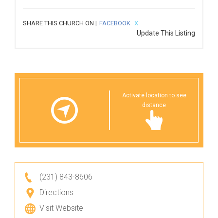
SHARE THIS CHURCH ON |
FACEBOOK
X
Update This Listing
Activate location to see
distance
(231) 843-8606
Directions
Visit Website