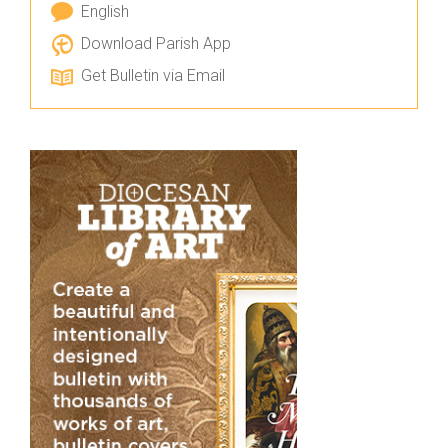
English
Download Parish App
Get Bulletin via Email