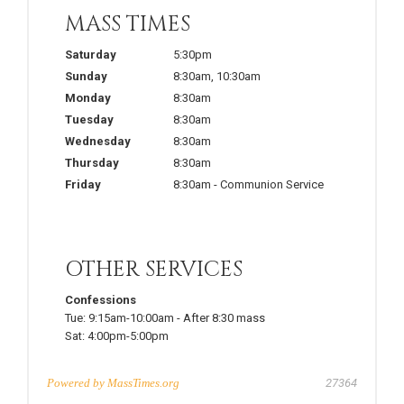
MASS TIMES
Saturday
5:30pm
Sunday
8:30am
,
10:30am
Monday
8:30am
Tuesday
8:30am
Wednesday
8:30am
Thursday
8:30am
Friday
8:30am
-
Communion Service
OTHER SERVICES
Confessions
Tue:
9:15am-10:00am
-
After 8:30 mass
Sat:
4:00pm-5:00pm
Powered by
MassTimes.org
27364