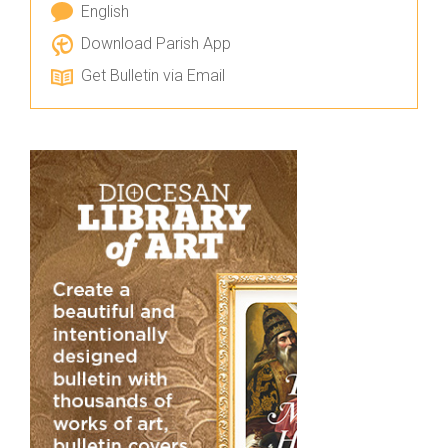
English
Download Parish App
Get Bulletin via Email