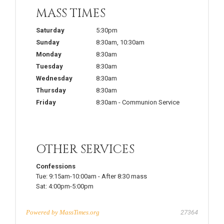
MASS TIMES
Saturday
5:30pm
Sunday
8:30am
,
10:30am
Monday
8:30am
Tuesday
8:30am
Wednesday
8:30am
Thursday
8:30am
Friday
8:30am
-
Communion Service
OTHER SERVICES
Confessions
Tue:
9:15am-10:00am
-
After 8:30 mass
Sat:
4:00pm-5:00pm
Powered by
MassTimes.org
27364