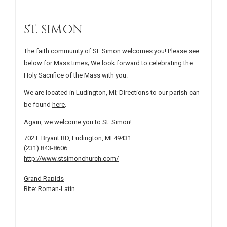
ST. SIMON
The faith community of St. Simon welcomes you! Please see
below for Mass times; We look forward to celebrating the
Holy Sacrifice of the Mass with you.
We are located in Ludington, MI; Directions to our parish can
be found
here
.
Again, we welcome you to St. Simon!
702 E Bryant RD, Ludington, MI 49431
(231) 843-8606
http://www.stsimonchurch.com/
Grand Rapids
Rite: Roman-Latin