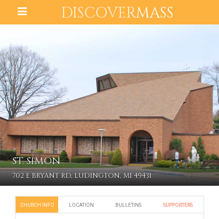
DISCOVER
MASS
ST. SIMON
702 E BRYANT RD, LUDINGTON, MI 49431
CHURCH INFO
LOCATION
BULLETINS
SUPPORTERS