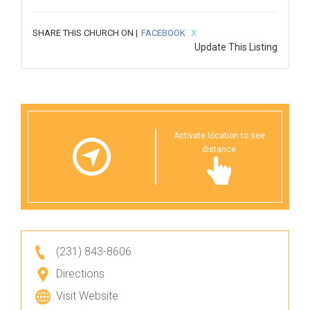
SHARE THIS CHURCH ON |
FACEBOOK
X
Update This Listing
Activate location to see
distance
(231) 843-8606
Directions
Visit Website