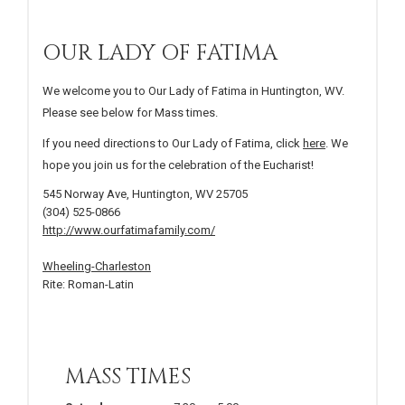
OUR LADY OF FATIMA
We welcome you to Our Lady of Fatima in Huntington, WV.
Please see below for Mass times.
If you need directions to Our Lady of Fatima, click
here
. We
hope you join us for the celebration of the Eucharist!
545 Norway Ave, Huntington, WV 25705
(304) 525-0866
http://www.ourfatimafamily.com/
Wheeling-Charleston
Rite: Roman-Latin
MASS TIMES