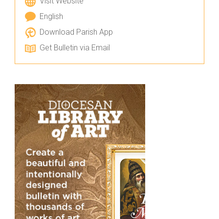
Visit Website
English
Download Parish App
Get Bulletin via Email