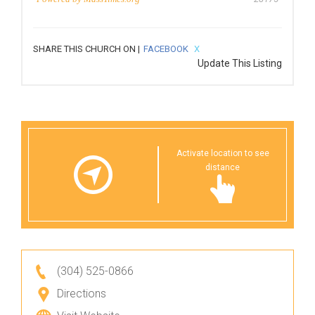
SHARE THIS CHURCH ON |
FACEBOOK
X
Update This Listing
Activate location to see
distance
(304) 525-0866
Directions