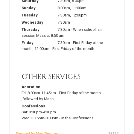
Saturday
7:30am
,
5:00pm
Sunday
8:00am
,
11:00am
Tuesday
7:30am
,
12:00pm
Wednesday
7:30am
Thursday
7:30am
-
When school is in
session Mass at 8:50 am
Friday
7:30am
-
First Friday of the
month
,
12:00pm
-
First Friday of the month
OTHER SERVICES
Adoration
Fri:
8:00am-11:45am
-
First Friday of the month
,followed by Mass.
Confessions
Sat:
3:30pm-4:30pm
Wed:
3:15pm-8:00pm
-
In the Confessional
Powered by
MassTimes.org
28175