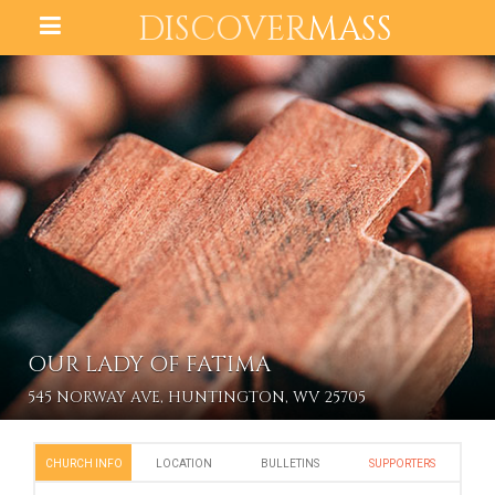
DISCOVER
MASS
OUR LADY OF FATIMA
545 NORWAY AVE, HUNTINGTON, WV 25705
CHURCH INFO
LOCATION
BULLETINS
SUPPORTERS