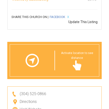
SHARE THIS CHURCH ON |
FACEBOOK
X
Update This Listing
Activate location to see
distance
(304) 525-0866
Directions