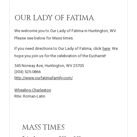
OUR LADY OF FATIMA
We welcome you to Our Lady of Fatima in Huntington, WV.
Please see below for Mass times.
If you need directions to Our Lady of Fatima, click
here
. We
hope you join us for the celebration of the Eucharist!
545 Norway Ave, Huntington, WV 25705
(304) 525-0866
http://www.ourfatimafamily.com/
Wheeling-Charleston
Rite: Roman-Latin
MASS TIMES