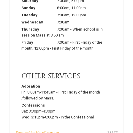
Saturday
7:30am
,
5:00pm
Sunday
8:00am
,
11:00am
Tuesday
7:30am
,
12:00pm
Wednesday
7:30am
Thursday
7:30am
-
When school is in
session Mass at 8:50 am
Friday
7:30am
-
First Friday of the
month
,
12:00pm
-
First Friday of the month
OTHER SERVICES
Adoration
Fri:
8:00am-11:45am
-
First Friday of the month
,followed by Mass.
Confessions
Sat:
3:30pm-4:30pm
Wed:
3:15pm-8:00pm
-
In the Confessional
Powered by
MassTimes.org
28175