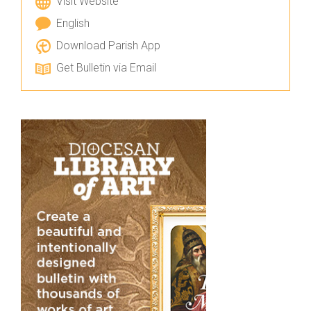
Visit Website
English
Download Parish App
Get Bulletin via Email