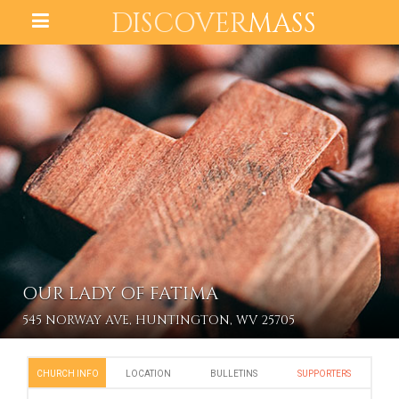
DISCOVER
MASS
OUR LADY OF FATIMA
545 NORWAY AVE, HUNTINGTON, WV 25705
CHURCH INFO
LOCATION
BULLETINS
SUPPORTERS