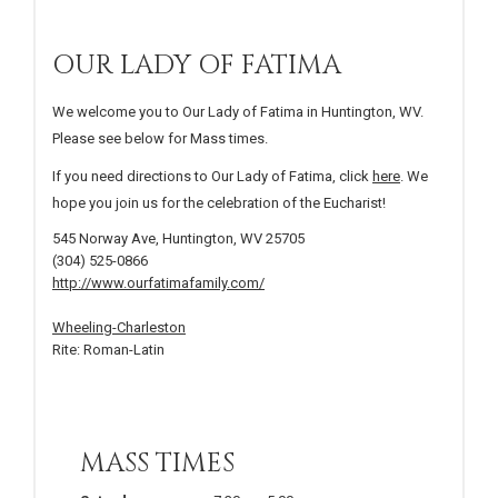
OUR LADY OF FATIMA
We welcome you to Our Lady of Fatima in Huntington, WV.
Please see below for Mass times.
If you need directions to Our Lady of Fatima, click
here
. We
hope you join us for the celebration of the Eucharist!
545 Norway Ave, Huntington, WV 25705
(304) 525-0866
http://www.ourfatimafamily.com/
Wheeling-Charleston
Rite: Roman-Latin
MASS TIMES