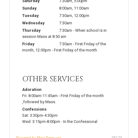
Saturday
7:30am
,
5:00pm
Sunday
8:00am
,
11:00am
Tuesday
7:30am
,
12:00pm
Wednesday
7:30am
Thursday
7:30am
-
When school is in
session Mass at 8:50 am
Friday
7:30am
-
First Friday of the
month
,
12:00pm
-
First Friday of the month
OTHER SERVICES
Adoration
Fri:
8:00am-11:45am
-
First Friday of the month
,followed by Mass.
Confessions
Sat:
3:30pm-4:30pm
Wed:
3:15pm-8:00pm
-
In the Confessional
Powered by
MassTimes.org
28175