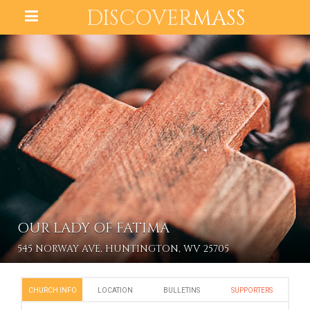
DISCOVER
MASS
OUR LADY OF FATIMA
545 NORWAY AVE, HUNTINGTON, WV 25705
CHURCH INFO
LOCATION
BULLETINS
SUPPORTERS