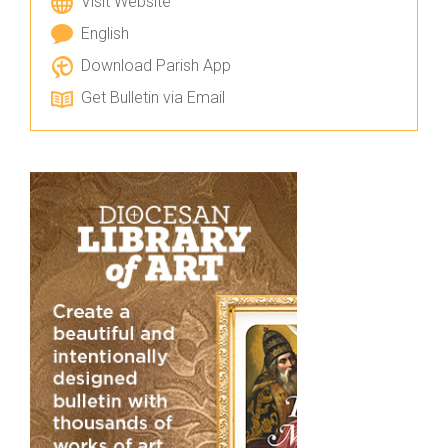
Visit Website
English
Download Parish App
Get Bulletin via Email