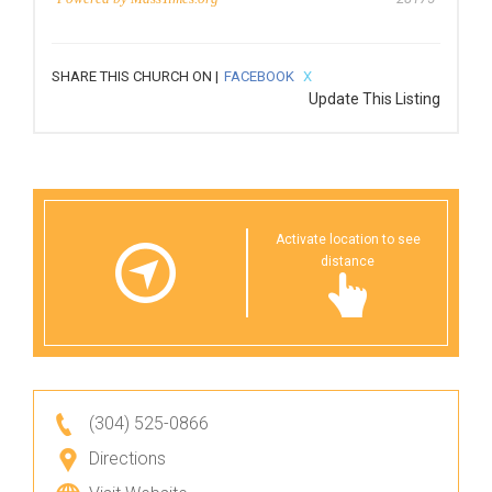
SHARE THIS CHURCH ON |
FACEBOOK
X
Update This Listing
Activate location to see
distance
(304) 525-0866
Directions