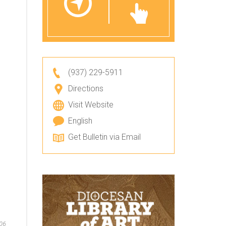
(937) 229-5911
Directions
Visit Website
English
Get Bulletin via Email
06