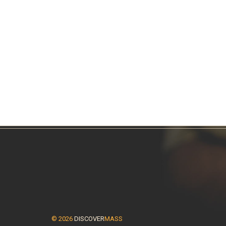
© 2026
DISCOVER
MASS