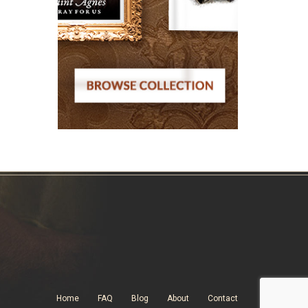
Home
FAQ
Blog
About
Contact