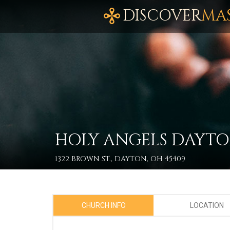
DISCOVER
MA
HOLY ANGELS DAYT
1322 BROWN ST., DAYTON, OH 45409
CHURCH INFO
LOCATION