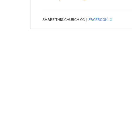
SHARE THIS CHURCH ON |
FACEBOOK
X