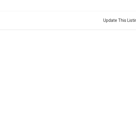
Update This Listi