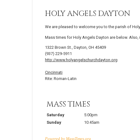
HOLY ANGELS DAYTON
We are pleased to welcome you to the parish of Hol
Mass times for Holy Angels Dayton are below. Also, i
1322 Brown St., Dayton, OH 45409
(937) 229-5911
http://www.holyangelschurchdayton.org
Cincinnati
Rite: Roman-Latin
MASS TIMES
Saturday
5:00pm
Sunday
10:45am
Powered by
MassTimes.org