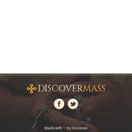
DISCOVER
MASS
♥
Made with
by
Diocesan