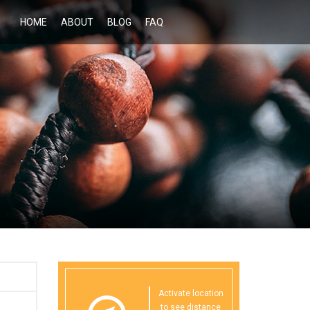
HOME
ABOUT
BLOG
FAQ
Activate location
to see distance