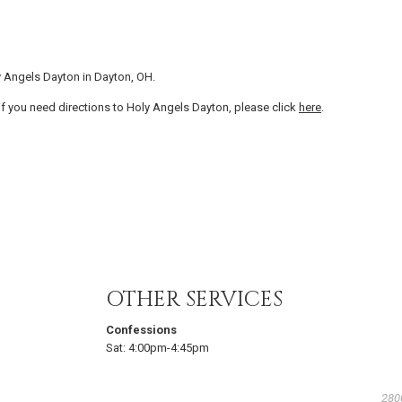
y Angels Dayton in Dayton, OH.
f you need directions to Holy Angels Dayton, please click
here
.
OTHER SERVICES
Confessions
Sat:
4:00pm-4:45pm
280