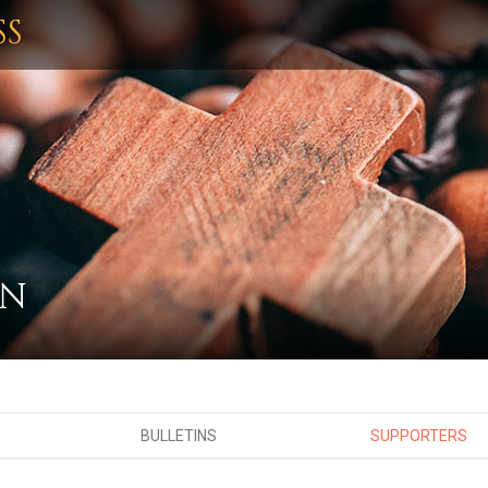
SS
ON
BULLETINS
SUPPORTERS