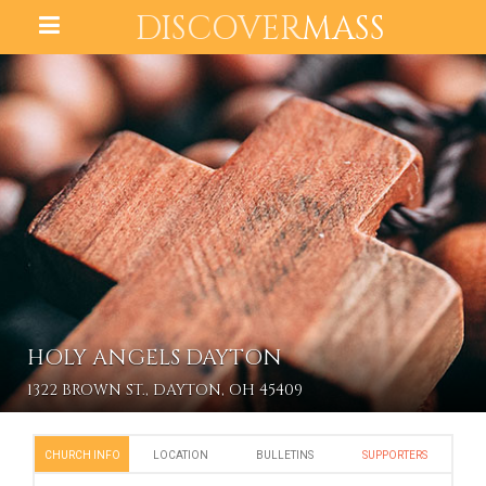
DISCOVER
MASS
HOLY ANGELS DAYTON
1322 BROWN ST., DAYTON, OH 45409
CHURCH INFO
LOCATION
BULLETINS
SUPPORTERS