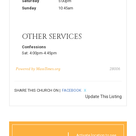
Saturday
5:00pm
Sunday
10:45am
OTHER SERVICES
Confessions
Sat:
4:00pm-4:45pm
Powered by
MassTimes.org
28006
SHARE THIS CHURCH ON |
FACEBOOK
X
Update This Listing
Activate location to see