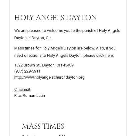
HOLY ANGELS DAYTON
We are pleased to welcome you to the parish of Holy Angels
Dayton in Dayton, OH.
Mass times for Holy Angels Dayton are below. Also, if you
need directions to Holy Angels Dayton, please click
here
.
1322 Brown St., Dayton, OH 45409
(937) 229-5911
http://www.holyangelschurchdayton.org
Cincinnati
Rite: Roman-Latin
MASS TIMES