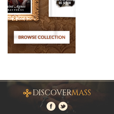
DISCOVER
MASS