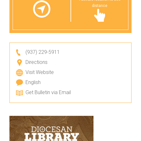
distance
(937) 229-5911
Directions
Visit Website
English
Get Bulletin via Email