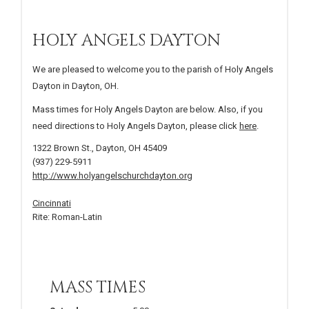
HOLY ANGELS DAYTON
We are pleased to welcome you to the parish of Holy Angels
Dayton in Dayton, OH.
Mass times for Holy Angels Dayton are below. Also, if you
need directions to Holy Angels Dayton, please click
here
.
1322 Brown St., Dayton, OH 45409
(937) 229-5911
http://www.holyangelschurchdayton.org
Cincinnati
Rite: Roman-Latin
MASS TIMES