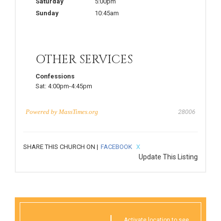
Saturday
5:00pm
Sunday
10:45am
OTHER SERVICES
Confessions
Sat:
4:00pm-4:45pm
Powered by
MassTimes.org
28006
SHARE THIS CHURCH ON |
FACEBOOK
X
Update This Listing
Activate location to see