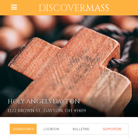
DISCOVER
MASS
HOLY ANGELS DAYTON
1322 BROWN ST., DAYTON, OH 45409
CHURCH INFO
LOCATION
BULLETINS
SUPPORTERS