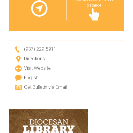
distance
(937) 229-5911
Directions
Visit Website
English
Get Bulletin via Email