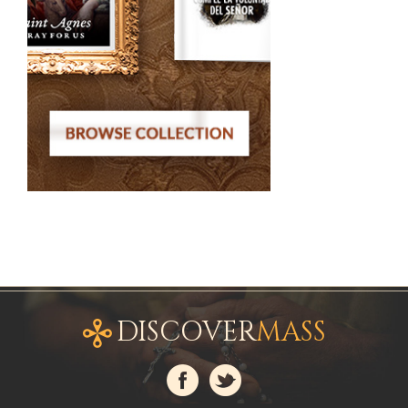
DISCOVER
MASS