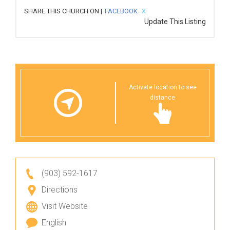
SHARE THIS CHURCH ON |
FACEBOOK
X
Update This Listing
Activate location to see
distance
(903) 592-1617
Directions
Visit Website
English