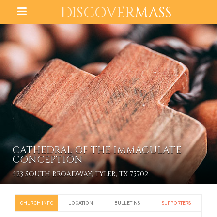
DISCOVER
MASS
CATHEDRAL OF THE IMMACULATE
CONCEPTION
423 SOUTH BROADWAY, TYLER, TX 75702
CHURCH INFO
LOCATION
BULLETINS
SUPPORTERS