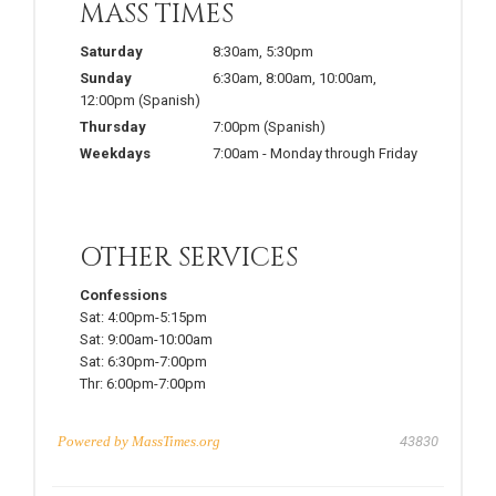
MASS TIMES
Saturday
8:30am
,
5:30pm
Sunday
6:30am
,
8:00am
,
10:00am
,
12:00pm
(Spanish)
Thursday
7:00pm
(Spanish)
Weekdays
7:00am
-
Monday through Friday
OTHER SERVICES
Confessions
Sat:
4:00pm-5:15pm
Sat:
9:00am-10:00am
Sat:
6:30pm-7:00pm
Thr:
6:00pm-7:00pm
Powered by
MassTimes.org
43830