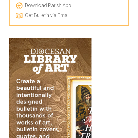
Download Parish App
Get Bulletin via Email