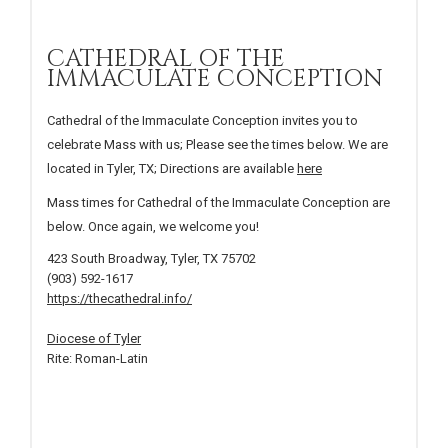
CATHEDRAL OF THE
IMMACULATE CONCEPTION
Cathedral of the Immaculate Conception invites you to
celebrate Mass with us; Please see the times below. We are
located in Tyler, TX; Directions are available
here
Mass times for Cathedral of the Immaculate Conception are
below. Once again, we welcome you!
423 South Broadway, Tyler, TX 75702
(903) 592-1617
https://thecathedral.info/
Diocese of Tyler
Rite: Roman-Latin