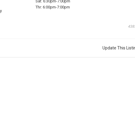
Sat:
6:30pm-7:00pm
Thr:
6:00pm-7:00pm
y
438
Update This Listi