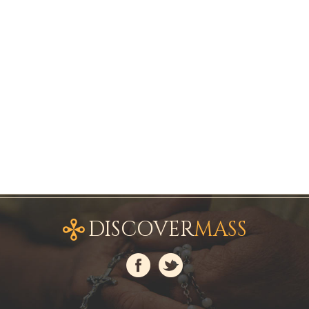
DISCOVER
MASS