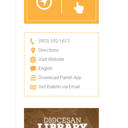
(903) 592-1617
Directions
Visit Website
English
Download Parish App
Get Bulletin via Email