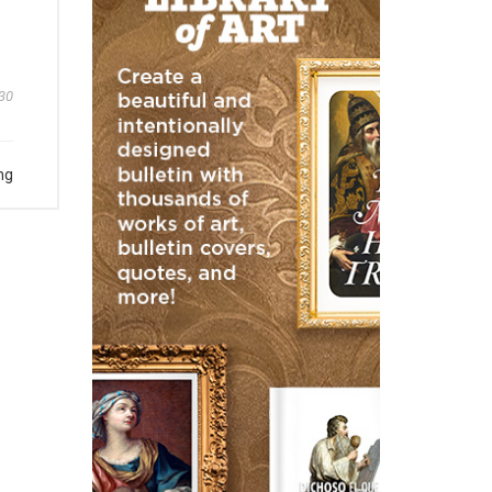
30
ng