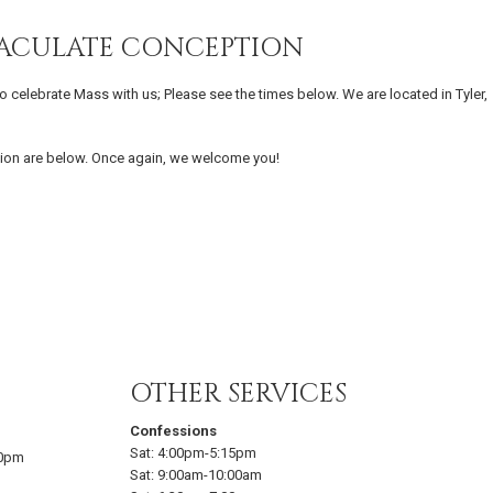
MACULATE CONCEPTION
o celebrate Mass with us; Please see the times below. We are located in Tyler,
ion are below. Once again, we welcome you!
OTHER SERVICES
Confessions
Sat:
4:00pm-5:15pm
00pm
Sat:
9:00am-10:00am