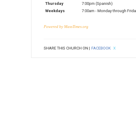
Thursday
7:00pm
(Spanish)
Weekdays
7:00am
-
Monday through Frida
Powered by
MassTimes.org
SHARE THIS CHURCH ON |
FACEBOOK
X