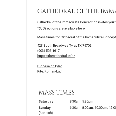
CATHEDRAL OF THE IM
Cathedral of the Immaculate Conception invites you t
TX; Directions are available
here
Mass times for Cathedral of the Immaculate Concept
423 South Broadway, Tyler, TX 75702
(903) 592-1617
https://thecathedral.info/
Diocese of Tyler
Rite: Roman-Latin
MASS TIMES
Saturday
8:30am
,
5:30pm
Sunday
6:30am
,
8:00am
,
10:00am
,
12:
(Spanish)