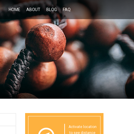
HOME
ABOUT
BLOG
FAQ
Activate location
to see distance