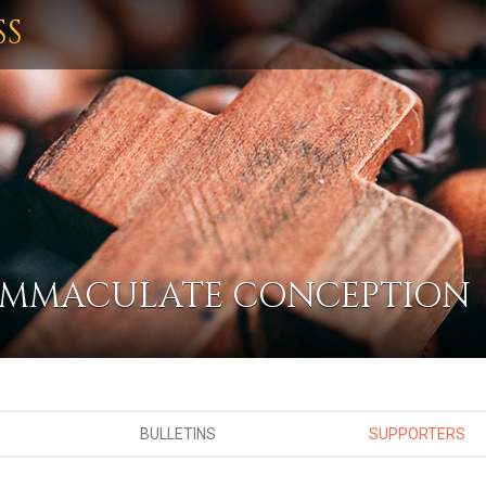
SS
 IMMACULATE CONCEPTION
BULLETINS
SUPPORTERS