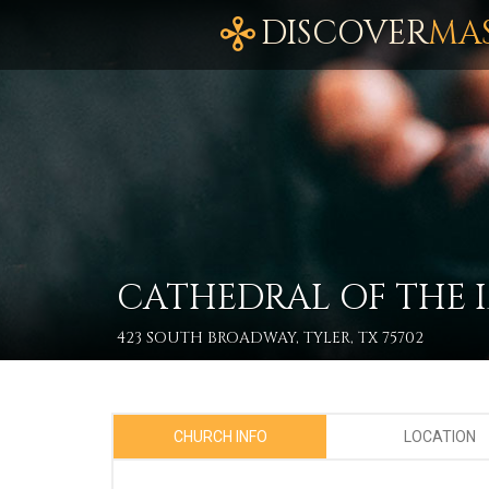
DISCOVER
MA
CATHEDRAL OF THE
423 SOUTH BROADWAY, TYLER, TX 75702
CHURCH INFO
LOCATION