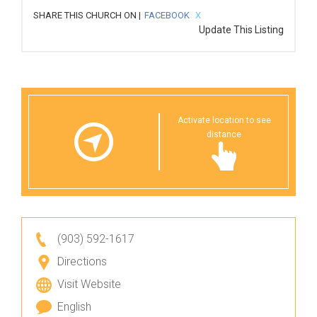
SHARE THIS CHURCH ON |
FACEBOOK
X
Update This Listing
Activate location to see
distance
(903) 592-1617
Directions
Visit Website
English