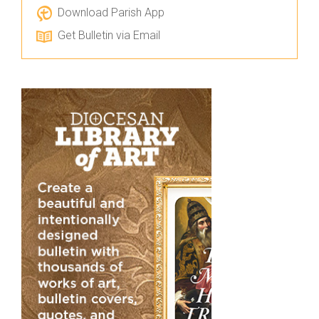
Download Parish App
Get Bulletin via Email