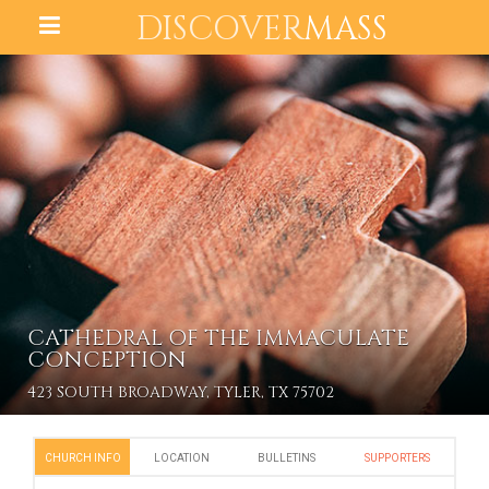
DISCOVER
MASS
CATHEDRAL OF THE IMMACULATE
CONCEPTION
423 SOUTH BROADWAY, TYLER, TX 75702
CHURCH INFO
LOCATION
BULLETINS
SUPPORTERS