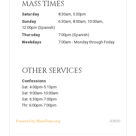
MASS TIMES
Saturday
8:30am
,
5:30pm
Sunday
6:30am
,
8:00am
,
10:00am
,
12:00pm
(Spanish)
Thursday
7:00pm
(Spanish)
Weekdays
7:00am
-
Monday through Friday
OTHER SERVICES
Confessions
Sat:
4:00pm-5:15pm
Sat:
9:00am-10:00am
Sat:
6:30pm-7:00pm
Thr:
6:00pm-7:00pm
Powered by
MassTimes.org
43830