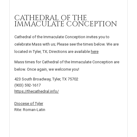
CATHEDRAL OF THE
IMMACULATE CONCEPTION
Cathedral of the Immaculate Conception invites you to
celebrate Mass with us; Please see the times below. We are
located in Tyler, TX; Directions are available
here
Mass times for Cathedral of the Immaculate Conception are
below. Once again, we welcome you!
423 South Broadway, Tyler, TX 75702
(903) 592-1617
https://thecathedral.info/
Diocese of Tyler
Rite: Roman-Latin