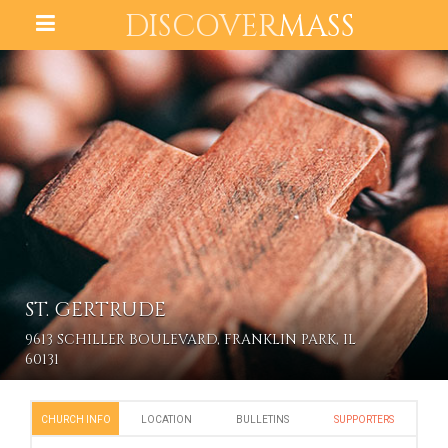
DISCOVER
MASS
ST. GERTRUDE
9613 SCHILLER BOULEVARD, FRANKLIN PARK, IL
60131
CHURCH INFO
LOCATION
BULLETINS
SUPPORTERS