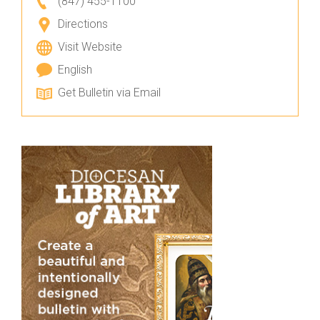
(847) 455-1100
Directions
Visit Website
English
Get Bulletin via Email