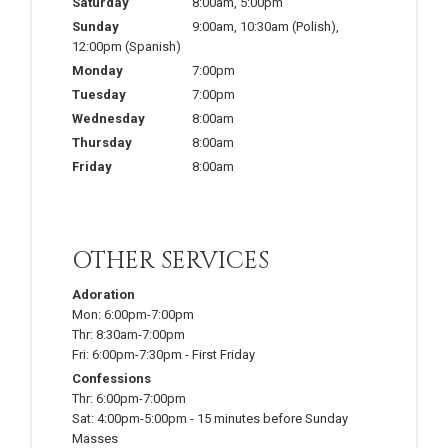
Saturday
8:00am
,
5:00pm
Sunday
9:00am
,
10:30am
(Polish)
,
12:00pm
(Spanish)
Monday
7:00pm
Tuesday
7:00pm
Wednesday
8:00am
Thursday
8:00am
Friday
8:00am
OTHER SERVICES
Adoration
Mon:
6:00pm-7:00pm
Thr:
8:30am-7:00pm
Fri:
6:00pm-7:30pm
-
First Friday
Confessions
Thr:
6:00pm-7:00pm
Sat:
4:00pm-5:00pm
-
15 minutes before Sunday
Masses