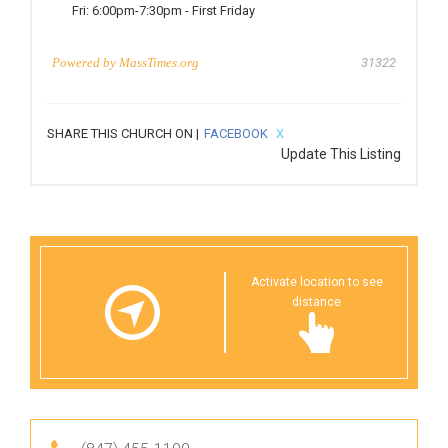
Fri:
6:00pm-7:30pm
-
First Friday
Powered by
MassTimes.org
31322
SHARE THIS CHURCH ON |
FACEBOOK
X
Update This Listing
Activate location to see
distance