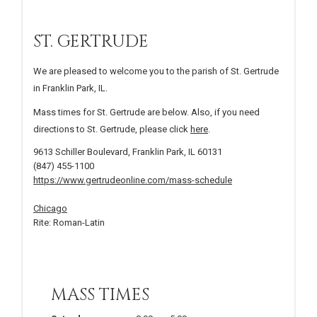
ST. GERTRUDE
We are pleased to welcome you to the parish of St. Gertrude
in Franklin Park, IL.
Mass times for St. Gertrude are below. Also, if you need
directions to St. Gertrude, please click
here
.
9613 Schiller Boulevard, Franklin Park, IL 60131
(847) 455-1100
https://www.gertrudeonline.com/mass-schedule
Chicago
Rite: Roman-Latin
MASS TIMES