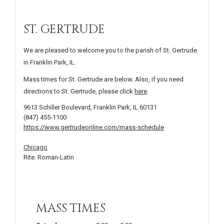
ST. GERTRUDE
We are pleased to welcome you to the parish of St. Gertrude
in Franklin Park, IL.
Mass times for St. Gertrude are below. Also, if you need
directions to St. Gertrude, please click
here
.
9613 Schiller Boulevard, Franklin Park, IL 60131
(847) 455-1100
https://www.gertrudeonline.com/mass-schedule
Chicago
Rite: Roman-Latin
MASS TIMES