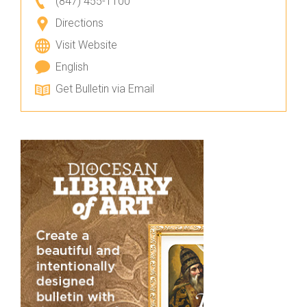
(847) 455-1100
Directions
Visit Website
English
Get Bulletin via Email