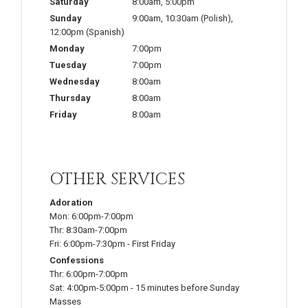
Saturday
8:00am
,
5:00pm
Sunday
9:00am
,
10:30am
(Polish)
,
12:00pm
(Spanish)
Monday
7:00pm
Tuesday
7:00pm
Wednesday
8:00am
Thursday
8:00am
Friday
8:00am
OTHER SERVICES
Adoration
Mon:
6:00pm-7:00pm
Thr:
8:30am-7:00pm
Fri:
6:00pm-7:30pm
-
First Friday
Confessions
Thr:
6:00pm-7:00pm
Sat:
4:00pm-5:00pm
-
15 minutes before Sunday
Masses