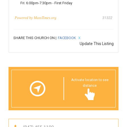
Fri:
6:00pm-7:30pm
-
First Friday
Powered by
MassTimes.org
31322
SHARE THIS CHURCH ON |
FACEBOOK
X
Update This Listing
Activate location to see
distance