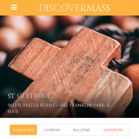
DISCOVER
MASS
ST. GERTRUDE
9613 SCHILLER BOULEVARD, FRANKLIN PARK, IL
60131
CHURCH INFO
LOCATION
BULLETINS
SUPPORTERS