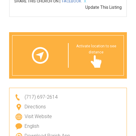
SHARE THIS CHURCH ON |
FACEBOOK
X
Update This Listing
Activate location to see
distance
(717) 697-2614
Directions
Visit Website
English
Download Parish App