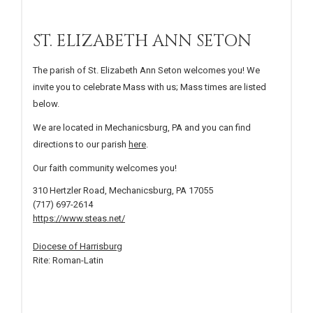
ST. ELIZABETH ANN SETON
The parish of St. Elizabeth Ann Seton welcomes you! We
invite you to celebrate Mass with us; Mass times are listed
below.
We are located in Mechanicsburg, PA and you can find
directions to our parish
here
.
Our faith community welcomes you!
310 Hertzler Road, Mechanicsburg, PA 17055
(717) 697-2614
https://www.steas.net/
Diocese of Harrisburg
Rite: Roman-Latin