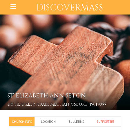
DISCOVER
MASS
ST. ELIZABETH ANN SETON
310 HERTZLER ROAD, MECHANICSBURG, PA 17055
CHURCH INFO
LOCATION
BULLETINS
SUPPORTERS