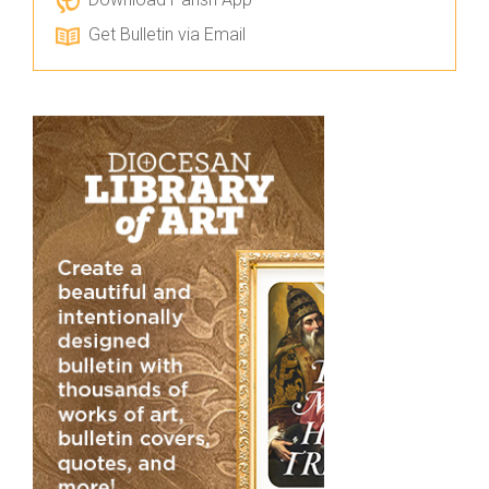
Get Bulletin via Email