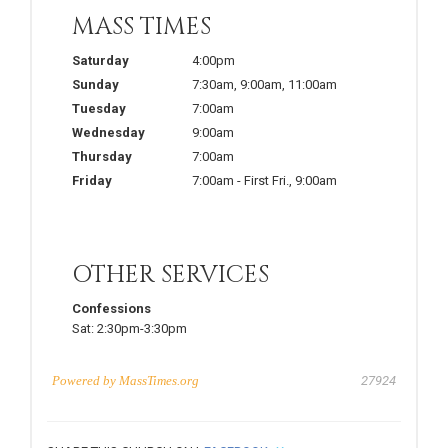
MASS TIMES
Saturday
4:00pm
Sunday
7:30am
,
9:00am
,
11:00am
Tuesday
7:00am
Wednesday
9:00am
Thursday
7:00am
Friday
7:00am
-
First Fri.
,
9:00am
OTHER SERVICES
Confessions
Sat:
2:30pm-3:30pm
Powered by
MassTimes.org
27924