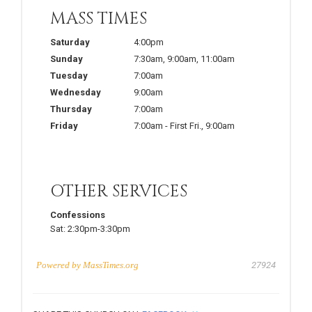
MASS TIMES
Saturday
4:00pm
Sunday
7:30am
,
9:00am
,
11:00am
Tuesday
7:00am
Wednesday
9:00am
Thursday
7:00am
Friday
7:00am
-
First Fri.
,
9:00am
OTHER SERVICES
Confessions
Sat:
2:30pm-3:30pm
Powered by
MassTimes.org
27924