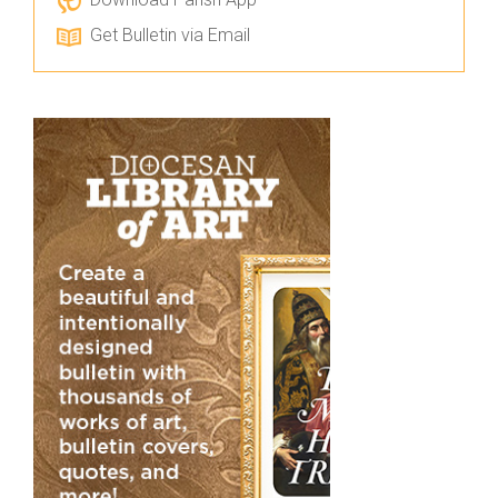
Get Bulletin via Email