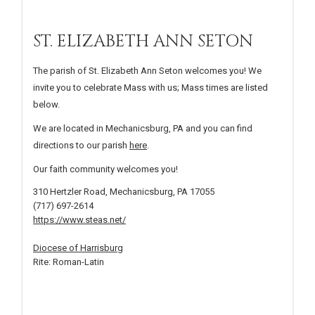
ST. ELIZABETH ANN SETON
The parish of St. Elizabeth Ann Seton welcomes you! We
invite you to celebrate Mass with us; Mass times are listed
below.
We are located in Mechanicsburg, PA and you can find
directions to our parish
here
.
Our faith community welcomes you!
310 Hertzler Road, Mechanicsburg, PA 17055
(717) 697-2614
https://www.steas.net/
Diocese of Harrisburg
Rite: Roman-Latin