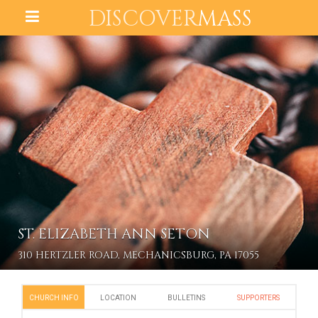
DISCOVER
MASS
ST. ELIZABETH ANN SETON
310 HERTZLER ROAD, MECHANICSBURG, PA 17055
CHURCH INFO
LOCATION
BULLETINS
SUPPORTERS