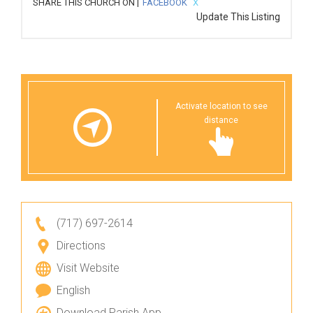
SHARE THIS CHURCH ON |
FACEBOOK
X
Update This Listing
Activate location to see
distance
(717) 697-2614
Directions
Visit Website
English
Download Parish App