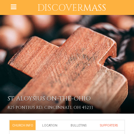
DISCOVER
MASS
ST. ALOYSIUS ON-THE-OHIO
825 PONTIUS RD, CINCINNATI, OH 45233
CHURCH INFO
LOCATION
BULLETINS
SUPPORTERS