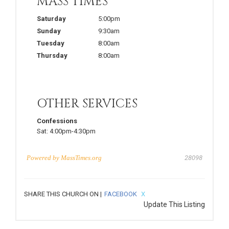
MASS TIMES
Saturday
5:00pm
Sunday
9:30am
Tuesday
8:00am
Thursday
8:00am
OTHER SERVICES
Confessions
Sat:
4:00pm-4:30pm
Powered by
MassTimes.org
28098
SHARE THIS CHURCH ON |
FACEBOOK
X
Update This Listing