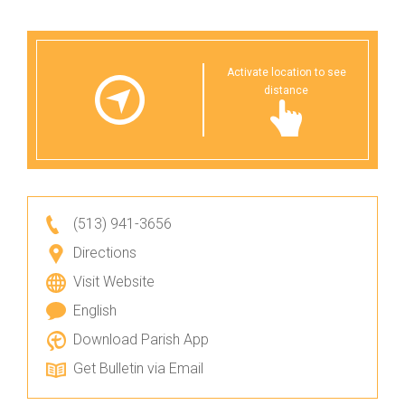
Activate location to see
distance
(513) 941-3656
Directions
Visit Website
English
Download Parish App
Get Bulletin via Email