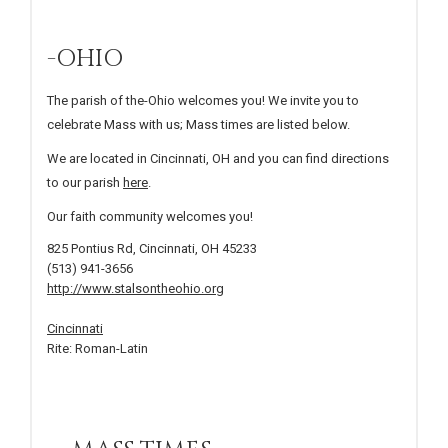
-OHIO
The parish of the-Ohio welcomes you! We invite you to
celebrate Mass with us; Mass times are listed below.
We are located in Cincinnati, OH and you can find directions
to our parish
here
.
Our faith community welcomes you!
825 Pontius Rd, Cincinnati, OH 45233
(513) 941-3656
http://www.stalsontheohio.org
Cincinnati
Rite: Roman-Latin