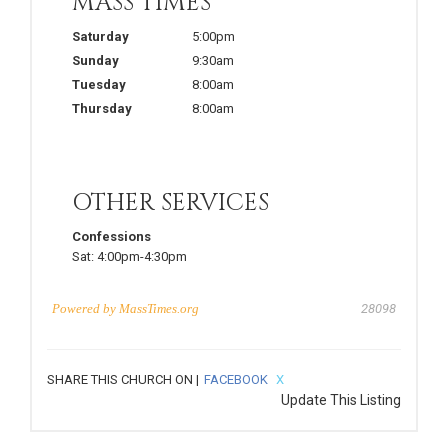
MASS TIMES
Saturday
5:00pm
Sunday
9:30am
Tuesday
8:00am
Thursday
8:00am
OTHER SERVICES
Confessions
Sat:
4:00pm-4:30pm
Powered by
MassTimes.org
28098
SHARE THIS CHURCH ON |
FACEBOOK
X
Update This Listing