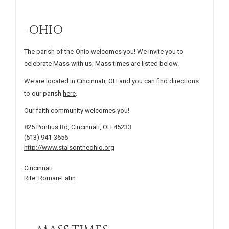
-OHIO
The parish of the-Ohio welcomes you! We invite you to
celebrate Mass with us; Mass times are listed below.
We are located in Cincinnati, OH and you can find directions
to our parish
here
.
Our faith community welcomes you!
825 Pontius Rd, Cincinnati, OH 45233
(513) 941-3656
http://www.stalsontheohio.org
Cincinnati
Rite: Roman-Latin