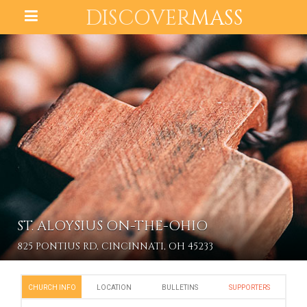
DISCOVER
MASS
ST. ALOYSIUS ON-THE-OHIO
825 PONTIUS RD, CINCINNATI, OH 45233
CHURCH INFO
LOCATION
BULLETINS
SUPPORTERS