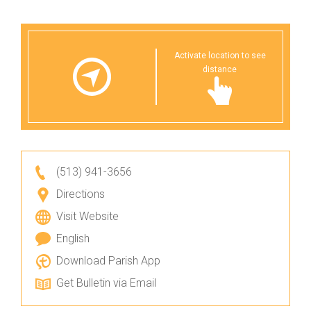
Activate location to see
distance
(513) 941-3656
Directions
Visit Website
English
Download Parish App
Get Bulletin via Email