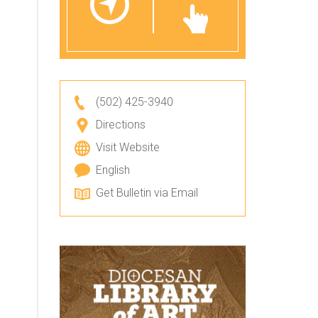
(502) 425-3940
Directions
Visit Website
English
Get Bulletin via Email