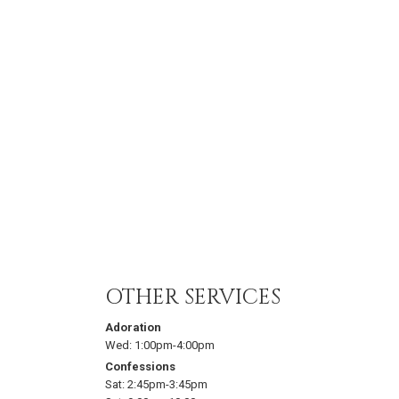
OTHER SERVICES
Adoration
Wed:
1:00pm-4:00pm
Confessions
Sat:
2:45pm-3:45pm