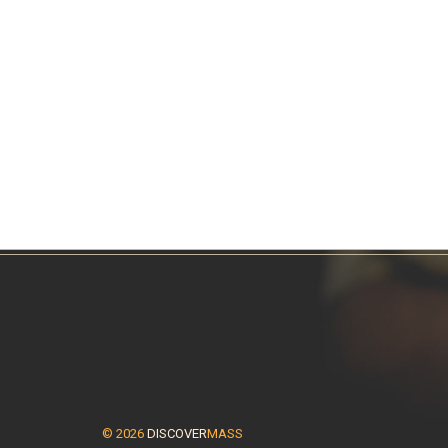
© 2026
DISCOVER
MASS