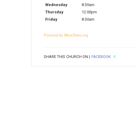
Wednesday
8:30am
Thursday
12:00pm
Friday
8:30am
Powered by
MassTimes.org
SHARE THIS CHURCH ON |
FACEBOOK
X