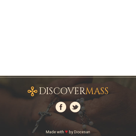
DISCOVER
MASS
♥
Made with
by
Diocesan