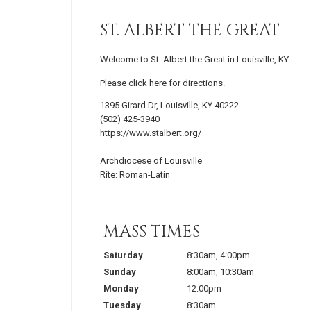
ST. ALBERT THE GREAT
Welcome to St. Albert the Great in Louisville, KY.
Please click
here
for directions.
1395 Girard Dr, Louisville, KY 40222
(502) 425-3940
https://www.stalbert.org/
Archdiocese of Louisville
Rite: Roman-Latin
MASS TIMES
Saturday
8:30am
,
4:00pm
Sunday
8:00am
,
10:30am
Monday
12:00pm
Tuesday
8:30am