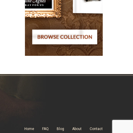
Home
FAQ
Blog
About
Contact