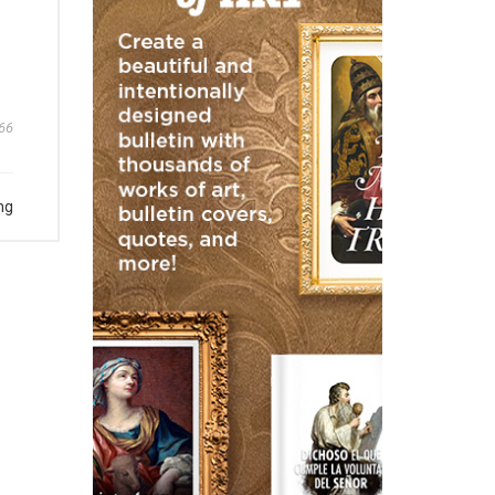
66
ng