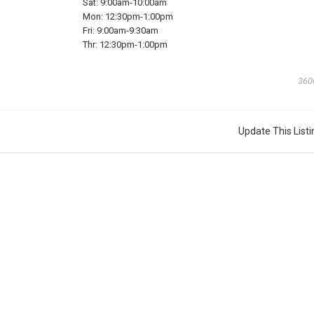
Sat:
9:00am-10:00am
Mon:
12:30pm-1:00pm
Fri:
9:00am-9:30am
Thr:
12:30pm-1:00pm
360
Update This Listi