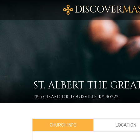
DISCOVER
MA
ST. ALBERT THE GREA
1395 GIRARD DR, LOUISVILLE, KY 40222
CHURCH INFO
LOCATION