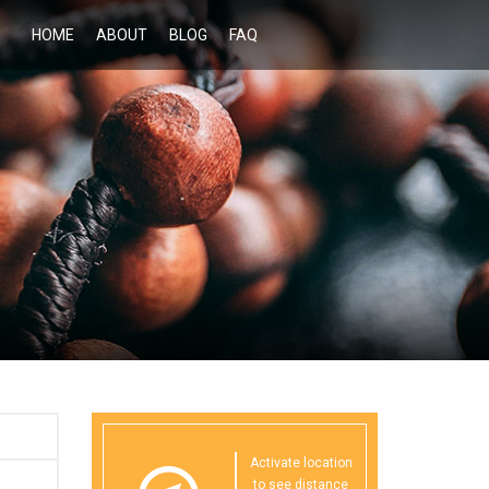
HOME
ABOUT
BLOG
FAQ
Activate location
to see distance