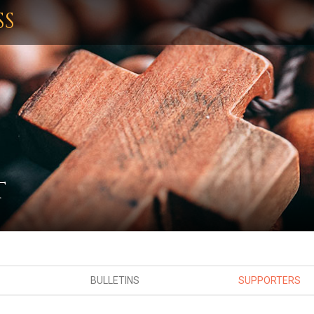
SS
T
BULLETINS
SUPPORTERS