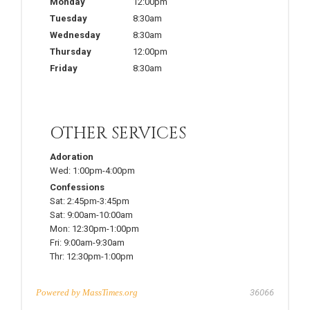
Monday
12:00pm
Tuesday
8:30am
Wednesday
8:30am
Thursday
12:00pm
Friday
8:30am
OTHER SERVICES
Adoration
Wed:
1:00pm-4:00pm
Confessions
Sat:
2:45pm-3:45pm
Sat:
9:00am-10:00am
Mon:
12:30pm-1:00pm
Fri:
9:00am-9:30am
Thr:
12:30pm-1:00pm
Powered by
MassTimes.org
36066