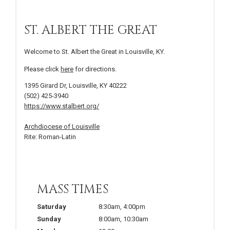
ST. ALBERT THE GREAT
Welcome to St. Albert the Great in Louisville, KY.
Please click
here
for directions.
1395 Girard Dr, Louisville, KY 40222
(502) 425-3940
https://www.stalbert.org/
Archdiocese of Louisville
Rite: Roman-Latin
MASS TIMES
Saturday
8:30am
,
4:00pm
Sunday
8:00am
,
10:30am