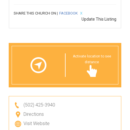
SHARE THIS CHURCH ON |
FACEBOOK
X
Update This Listing
Activate location to see
distance
(502) 425-3940
Directions
Visit Website