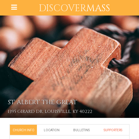
DISCOVER
MASS
ST. ALBERT THE GREAT
1395 GIRARD DR, LOUISVILLE, KY 40222
CHURCH INFO
LOCATION
BULLETINS
SUPPORTERS