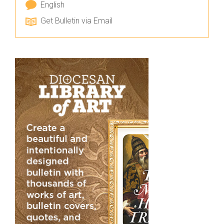
English
Get Bulletin via Email