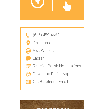
(616) 459-4662
Directions
Visit Website
English
Receive Parish Notifications
Download Parish App
Get Bulletin via Email