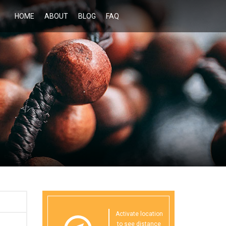
HOME
ABOUT
BLOG
FAQ
Activate location
to see distance