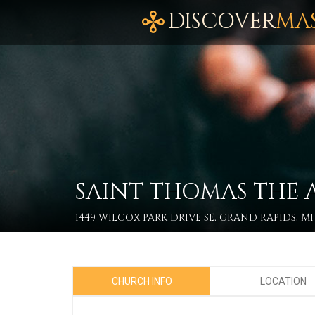
DISCOVER
MA
SAINT THOMAS THE 
1449 WILCOX PARK DRIVE SE, GRAND RAPIDS, MI
CHURCH INFO
LOCATION