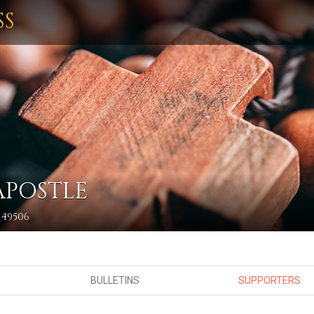
SS
APOSTLE
 49506
BULLETINS
SUPPORTERS