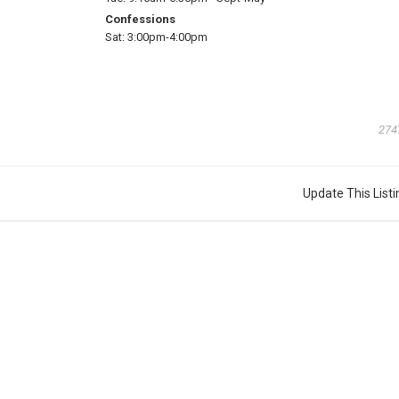
Confessions
Sat:
3:00pm-4:00pm
274
Update This Listi