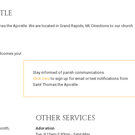
TLE
mas the Apostle. We are located in Grand Rapids, MI; Directions to our church
elcomes you!
Stay informed of parish communications.
Click here
to sign up for email or text notifications from
Saint Thomas the Apostle.
OTHER SERVICES
 month
,
Adoration
Tue:
9:15am-5:30pm
-
Sept-May