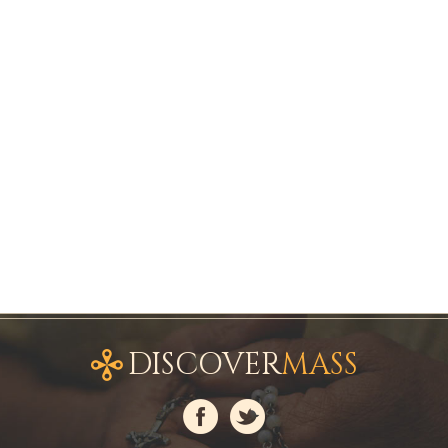
DISCOVER
MASS