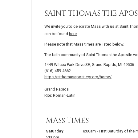
SAINT THOMAS THE APOS
We invite you to celebrate Mass with us at Saint Tho
can be found
here
.
Please note that Mass times are listed below.
The faith community of Saint Thomas the Apostle w
1449 Wilcox Park Drive SE, Grand Rapids, MI 49506
(616) 459-4662
https://stthomasapostlegr.org/home/
Grand Rapids
Rite: Roman-Latin
MASS TIMES
Saturday
8:00am
-
First Saturday of the
5:00pm