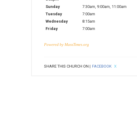
Sunday
7:30am
,
9:00am
,
11:00am
Tuesday
7:00am
Wednesday
8:15am
Friday
7:00am
Powered by
MassTimes.org
SHARE THIS CHURCH ON |
FACEBOOK
X