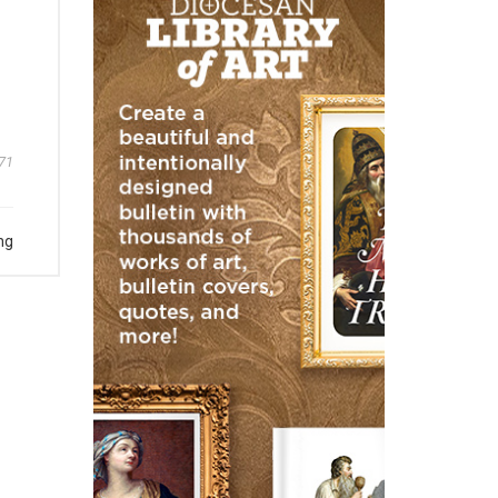
71
ng