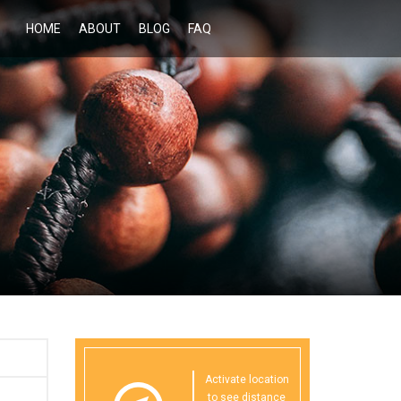
HOME
ABOUT
BLOG
FAQ
Activate location
to see distance