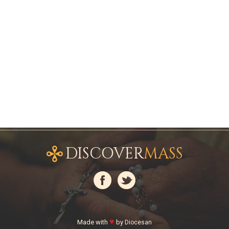
DISCOVER
MASS
♥
Made with
by
Diocesan