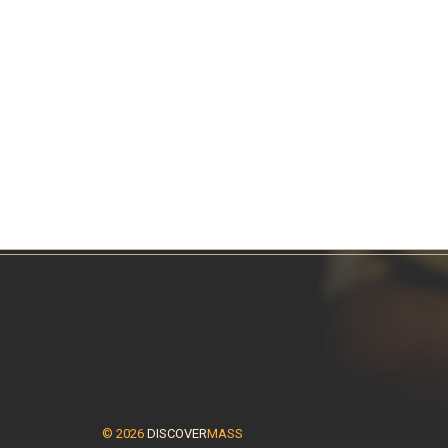
© 2026
DISCOVER
MASS