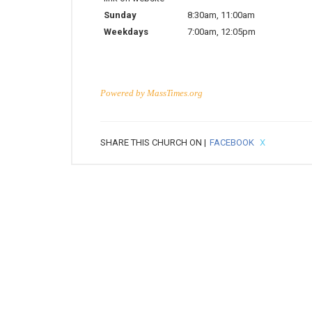
Sunday
8:30am
,
11:00am
Weekdays
7:00am
,
12:05pm
Powered by
MassTimes.org
SHARE THIS CHURCH ON |
FACEBOOK
X