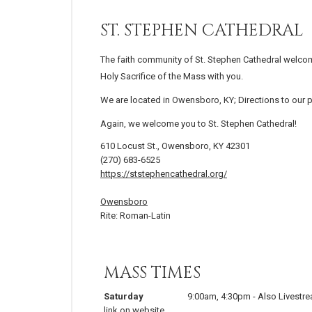
ST. STEPHEN CATHEDRAL
The faith community of St. Stephen Cathedral welcom
Holy Sacrifice of the Mass with you.
We are located in Owensboro, KY; Directions to our 
Again, we welcome you to St. Stephen Cathedral!
610 Locust St., Owensboro, KY 42301
(270) 683-6525
https://ststephencathedral.org/
Owensboro
Rite: Roman-Latin
MASS TIMES
Saturday
9:00am
,
4:30pm
-
Also Livestr
link on website