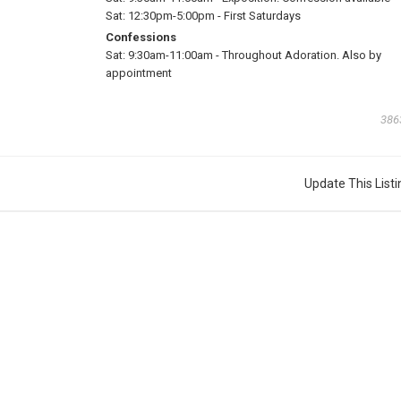
Sat:
12:30pm-5:00pm
-
First Saturdays
Confessions
Sat:
9:30am-11:00am
-
Throughout Adoration. Also by
appointment
386
Update This Listi