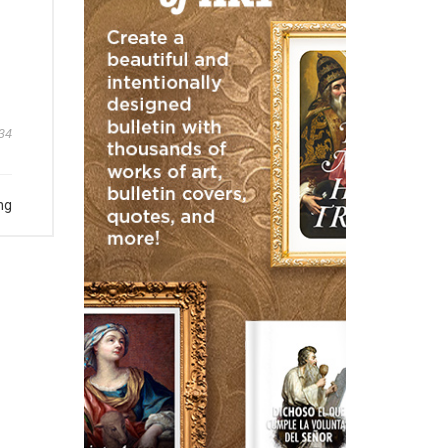
34
ng