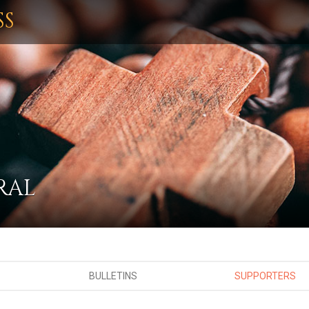
SS
RAL
BULLETINS
SUPPORTERS