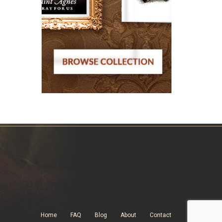
Home
FAQ
Blog
About
Contact