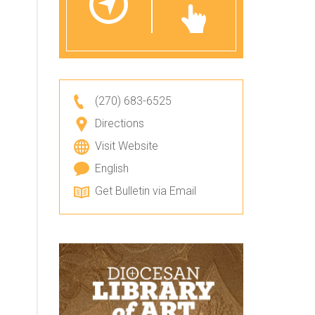
(270) 683-6525
Directions
Visit Website
English
Get Bulletin via Email