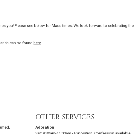
es you! Please see below for Mass times; We look forward to celebrating the
parish can be found
here
.
OTHER SERVICES
eamed,
Adoration
Sat:
9:30am-11:00am
-
Exposition. Confession available