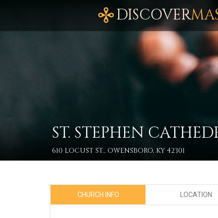
DISCOVER
MA
ST. STEPHEN CATHED
610 LOCUST ST., OWENSBORO, KY 42301
CHURCH INFO
LOCATION