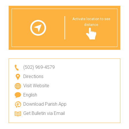
Activate location to see
distance
(502) 969-4579
Directions
Visit Website
English
Download Parish App
Get Bulletin via Email