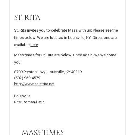
ST. RITA
St. Rita invites you to celebrate Mass with us; Please see the
times below. We are located in Louisville, KY; Directions are
available
here
Mass times for St. Rita are below. Once again, we welcome
you!
8709 Preston Hwy., Louisville, KY 40219
(502) 969-4579
http://www.saintrita.net
Louisville
Rite: Roman-Latin
MASS TIMES