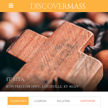
DISCOVER
MASS
ST. RITA
8709 PRESTON HWY., LOUISVILLE, KY 40219
CHURCH INFO
LOCATION
BULLETINS
SUPPORTERS