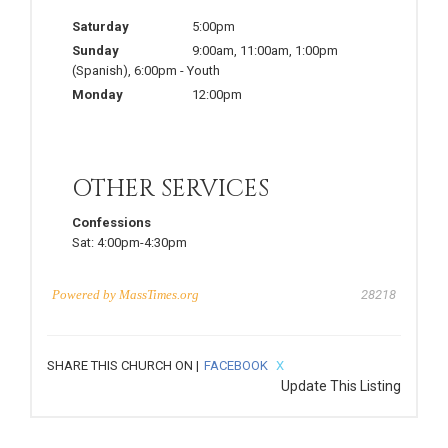
Saturday
5:00pm
Sunday
9:00am
,
11:00am
,
1:00pm
(Spanish)
,
6:00pm
-
Youth
Monday
12:00pm
OTHER SERVICES
Confessions
Sat:
4:00pm-4:30pm
Powered by
MassTimes.org
28218
SHARE THIS CHURCH ON |
FACEBOOK
X
Update This Listing