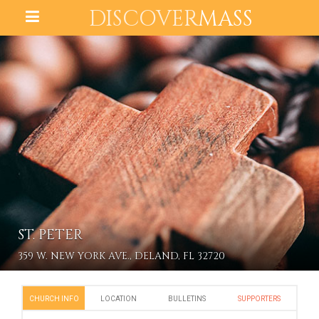
DISCOVER
MASS
ST. PETER
359 W. NEW YORK AVE., DELAND, FL 32720
CHURCH INFO
LOCATION
BULLETINS
SUPPORTERS