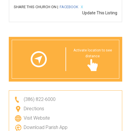
SHARE THIS CHURCH ON |
FACEBOOK
X
Update This Listing
Activate location to see
distance
(386) 822-6000
Directions
Visit Website
Download Parish App