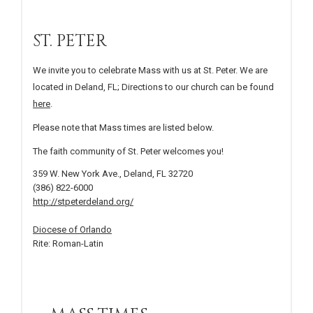
ST. PETER
We invite you to celebrate Mass with us at St. Peter. We are
located in Deland, FL; Directions to our church can be found
here
.
Please note that Mass times are listed below.
The faith community of St. Peter welcomes you!
359 W. New York Ave., Deland, FL 32720
(386) 822-6000
http://stpeterdeland.org/
Diocese of Orlando
Rite: Roman-Latin