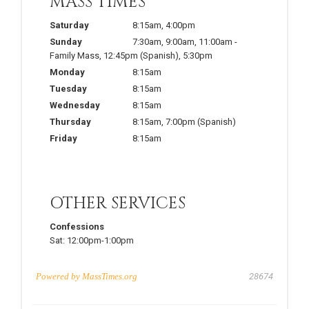
MASS TIMES
Saturday
8:15am
,
4:00pm
Sunday
7:30am
,
9:00am
,
11:00am
-
Family Mass
,
12:45pm
(Spanish)
,
5:30pm
Monday
8:15am
Tuesday
8:15am
Wednesday
8:15am
Thursday
8:15am
,
7:00pm
(Spanish)
Friday
8:15am
OTHER SERVICES
Confessions
Sat:
12:00pm-1:00pm
Powered by
MassTimes.org
28674