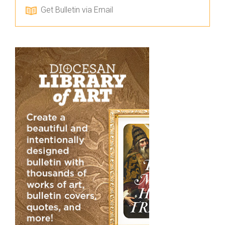
Get Bulletin via Email