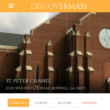
DISCOVER
MASS
ST. PETER CHANEL
11330 WOODSTOCK ROAD, ROSWELL, GA 30075
CHURCH INFO
LOCATION
BULLETINS
SUPPORTERS