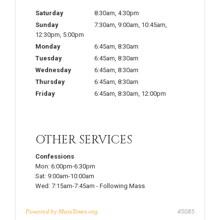
Saturday
8:30am
,
4:30pm
Sunday
7:30am
,
9:00am
,
10:45am
,
12:30pm
,
5:00pm
Monday
6:45am
,
8:30am
Tuesday
6:45am
,
8:30am
Wednesday
6:45am
,
8:30am
Thursday
6:45am
,
8:30am
Friday
6:45am
,
8:30am
,
12:00pm
OTHER SERVICES
Confessions
Mon:
6:00pm-6:30pm
Sat:
9:00am-10:00am
Wed:
7:15am-7:45am
-
Following Mass
Powered by
MassTimes.org
45085