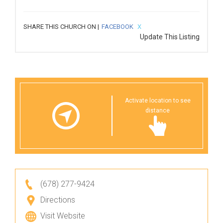
SHARE THIS CHURCH ON |
FACEBOOK
X
Update This Listing
Activate location to see
distance
(678) 277-9424
Directions
Visit Website