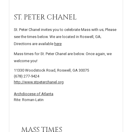
ST. PETER CHANEL
St. Peter Chanel invites you to celebrate Mass with us; Please
see the times below. We are located in Roswell, GA;
Directions are available
here
Mass times for St. Peter Chanel are below. Once again, we
welcome you!
11330 Woodstock Road, Roswell, GA 30075
(678) 277-9424
http://www.stpeterchanel.org
Archdiocese of Atlanta
Rite: Roman-Latin
MASS TIMES