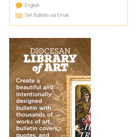
English
Get Bulletin via Email