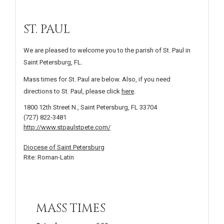
ST. PAUL
We are pleased to welcome you to the parish of St. Paul in
Saint Petersburg, FL.
Mass times for St. Paul are below. Also, if you need
directions to St. Paul, please click
here
.
1800 12th Street N., Saint Petersburg, FL 33704
(727) 822-3481
http://www.stpaulstpete.com/
Diocese of Saint Petersburg
Rite: Roman-Latin
MASS TIMES