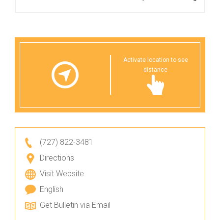
Activate location to see
distance
(727) 822-3481
Directions
Visit Website
English
Get Bulletin via Email