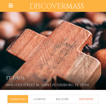
DISCOVER
MASS
ST. PAUL
1800 12TH STREET N., SAINT PETERSBURG, FL 33704
CHURCH INFO
LOCATION
BULLETINS
SUPPORTERS