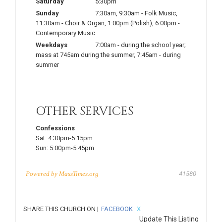
Saturday
5:30pm
Sunday
7:30am
,
9:30am
-
Folk Music
,
11:30am
-
Choir & Organ
,
1:00pm
(Polish)
,
6:00pm
-
Contemporary Music
Weekdays
7:00am
-
during the school year;
mass at 745am during the summer
,
7:45am
-
during
summer
OTHER SERVICES
Confessions
Sat:
4:30pm-5:15pm
Sun:
5:00pm-5:45pm
Powered by
MassTimes.org
41580
SHARE THIS CHURCH ON |
FACEBOOK
X
Update This Listing