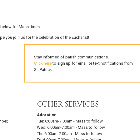
e below for Mass times.
pe you join us for the celebration of the Eucharist!
Stay informed of parish communications.
Click here
to sign up for email or text notifications from
St. Patrick.
OTHER SERVICES
Adoration
mber,
Tue:
6:00am-7:00am
-
Mass to follow
Wed:
6:00am-7:00am
-
Mass to follow
Thr:
6:00am-7:00am
-
Mass to follow
Fri:
6:00am-7:00am
-
Mass to follow