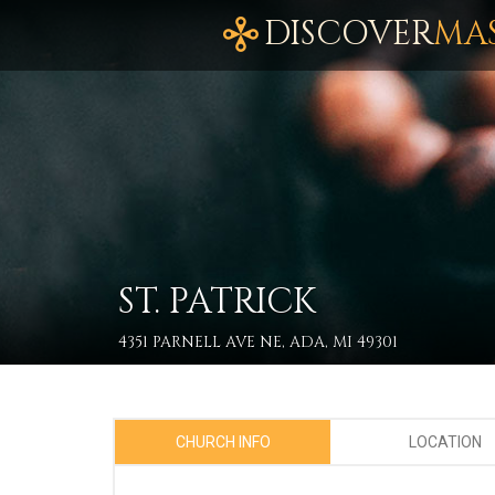
DISCOVER
MA
ST. PATRICK
4351 PARNELL AVE NE, ADA, MI 49301
CHURCH INFO
LOCATION