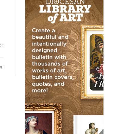
64
ng