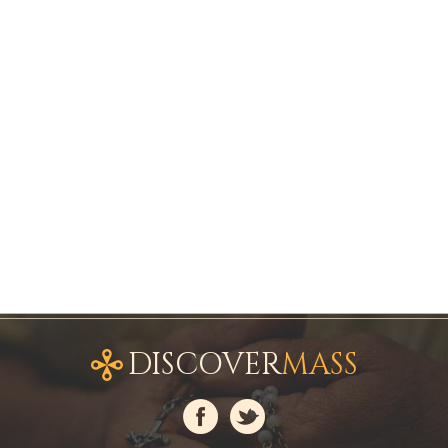
DISCOVER
MASS