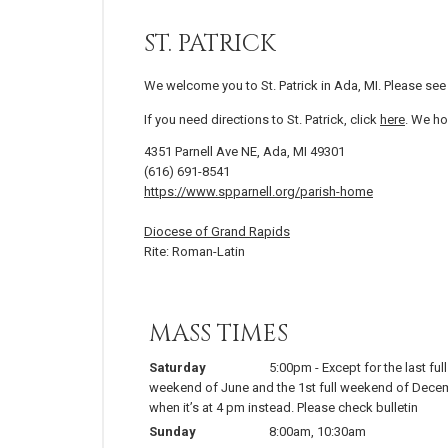
ST. PATRICK
We welcome you to St. Patrick in Ada, MI. Please se
If you need directions to St. Patrick, click
here
. We ho
4351 Parnell Ave NE, Ada, MI 49301
(616) 691-8541
https://www.spparnell.org/parish-home
Diocese of Grand Rapids
Rite: Roman-Latin
MASS TIMES
Saturday
5:00pm
-
Except for the last full
weekend of June and the 1st full weekend of Dece
when it’s at 4 pm instead. Please check bulletin
Sunday
8:00am
,
10:30am