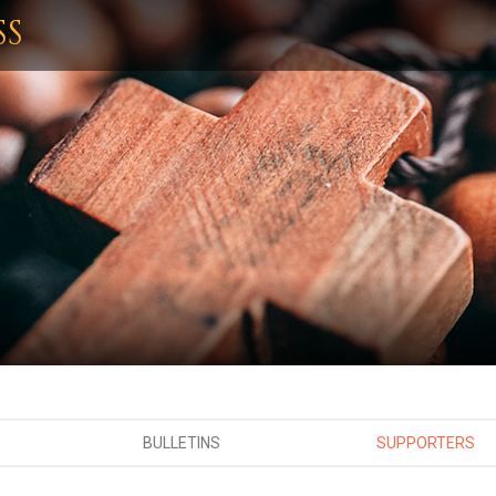
SS
BULLETINS
SUPPORTERS