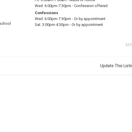
Wed:
6:00pm-7:30pm
-
Confession offered
Confessions
Wed:
6:00pm-7:30pm
-
Or by appointment
school
Sat:
3:00pm-4:30pm
-
Or by appointment
337
Update This Listi