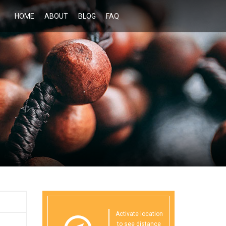
HOME
ABOUT
BLOG
FAQ
Activate location
to see distance