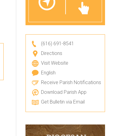
(616) 691-8541
Directions
Visit Website
English
Receive Parish Notifications
Download Parish App
Get Bulletin via Email