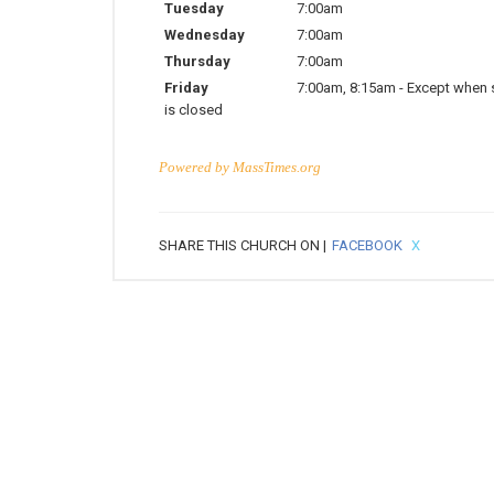
Tuesday
7:00am
Wednesday
7:00am
Thursday
7:00am
Friday
7:00am
,
8:15am
-
Except when 
is closed
Powered by
MassTimes.org
SHARE THIS CHURCH ON |
FACEBOOK
X