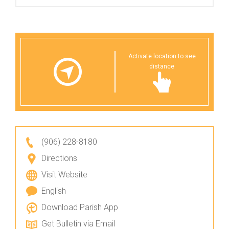
Activate location to see
distance
(906) 228-8180
Directions
Visit Website
English
Download Parish App
Get Bulletin via Email