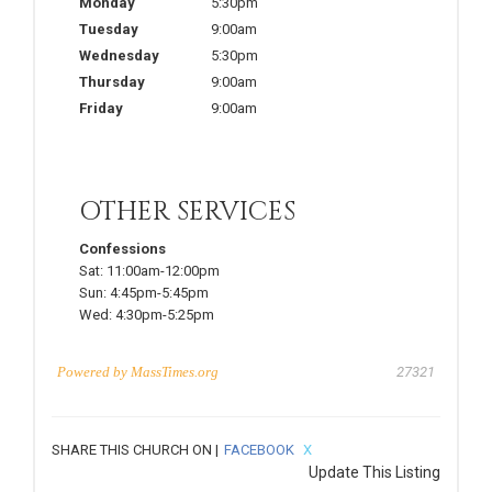
Monday
5:30pm
Tuesday
9:00am
Wednesday
5:30pm
Thursday
9:00am
Friday
9:00am
OTHER SERVICES
Confessions
Sat:
11:00am-12:00pm
Sun:
4:45pm-5:45pm
Wed:
4:30pm-5:25pm
Powered by
MassTimes.org
27321
SHARE THIS CHURCH ON |
FACEBOOK
X
Update This Listing