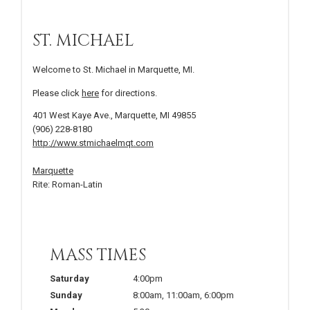
ST. MICHAEL
Welcome to St. Michael in Marquette, MI.
Please click
here
for directions.
401 West Kaye Ave., Marquette, MI 49855
(906) 228-8180
http://www.stmichaelmqt.com
Marquette
Rite: Roman-Latin
MASS TIMES
Saturday
4:00pm
Sunday
8:00am
,
11:00am
,
6:00pm