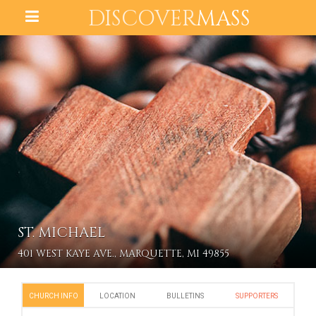
DISCOVER
MASS
ST. MICHAEL
401 WEST KAYE AVE., MARQUETTE, MI 49855
CHURCH INFO
LOCATION
BULLETINS
SUPPORTERS